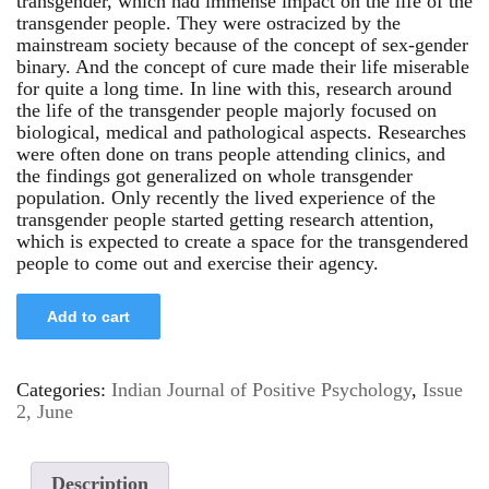
transgender, which had immense impact on the life of the
transgender people. They were ostracized by the
mainstream society because of the concept of sex-gender
binary. And the concept of cure made their life miserable
for quite a long time. In line with this, research around
the life of the transgender people majorly focused on
biological, medical and pathological aspects. Researches
were often done on trans people attending clinics, and
the findings got generalized on whole transgender
population. Only recently the lived experience of the
transgender people started getting research attention,
which is expected to create a space for the transgendered
people to come out and exercise their agency.
Add to cart
Categories:
Indian Journal of Positive Psychology
,
Issue
2, June
Description