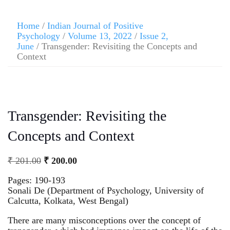
Home
/
Indian Journal of Positive
Psychology
/
Volume 13, 2022
/
Issue 2,
June
/ Transgender: Revisiting the Concepts and
Context
Transgender: Revisiting the
Concepts and Context
₹
201.00
₹
200.00
Pages: 190-193
Sonali De (Department of Psychology, University of
Calcutta, Kolkata, West Bengal)
There are many misconceptions over the concept of