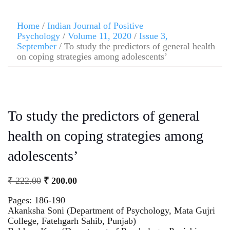
Home
/
Indian Journal of Positive
Psychology
/
Volume 11, 2020
/
Issue 3,
September
/ To study the predictors of general health
on coping strategies among adolescents’
To study the predictors of general
health on coping strategies among
adolescents’
₹
222.00
₹
200.00
Pages: 186-190
Akanksha Soni (Department of Psychology, Mata Gujri
College, Fatehgarh Sahib, Punjab)