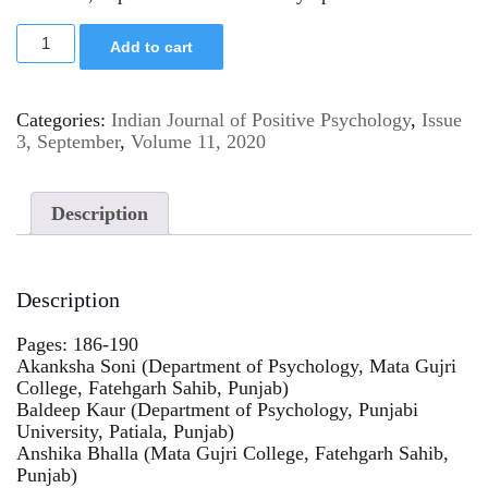
Add to cart
Categories:
Indian Journal of Positive Psychology
,
Issue
3, September
,
Volume 11, 2020
Description
Description
Pages: 186-190
Akanksha Soni (Department of Psychology, Mata Gujri
College, Fatehgarh Sahib, Punjab)
Baldeep Kaur (Department of Psychology, Punjabi
University, Patiala, Punjab)
Anshika Bhalla (Mata Gujri College, Fatehgarh Sahib,
Punjab)