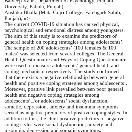
Baldeep Kaur (Department of Psychology, Punjabi
University, Patiala, Punjab)
Anshika Bhalla (Mata Gujri College, Fatehgarh Sahib,
Punjab),br>
The current COVID-19 situation has caused physical,
psychological and emotional distress among youngsters.
The aim of this study is to examine the predictors of
general health on coping strategies among adolescents’.
The sample of 200 adolescents’ (100 females & 100
males) was selected from several colleges. The General
Health Questionnaire and Ways of Coping Questionnaire
were used to measure adolescents’ general health and
coping mechanism respectively. The study confirmed
that there exists a negative relationship between general
health and positive coping strategies among adolescents’.
Moreover, positive link prevailed between poor general
health and negative coping strategies among
adolescents’.For adolescents’ social dysfunction,
somatic, depression, anxiety and insomnia symptoms
served as negative predictors of positive coping styles. In
addition to this, the chief positive predictors of negative
coping styles were social dysfunction, anxiety and
insomnia, depression and somatic symptoms.