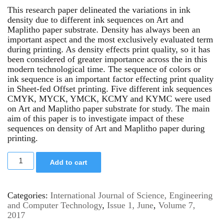
This research paper delineated the variations in ink
density due to different ink sequences on Art and
Maplitho paper substrate. Density has always been an
important aspect and the most exclusively evaluated term
during printing. As density effects print quality, so it has
been considered of greater importance across the in this
modern technological time. The sequence of colors or
ink sequence is an important factor effecting print quality
in Sheet-fed Offset printing. Five different ink sequences
CMYK, MYCK, YMCK, KCMY and KYMC were used
on Art and Maplitho paper substrate for study. The main
aim of this paper is to investigate impact of these
sequences on density of Art and Maplitho paper during
printing.
Add to cart
Categories:
International Journal of Science, Engineering
and Computer Technology
,
Issue 1, June
,
Volume 7,
2017