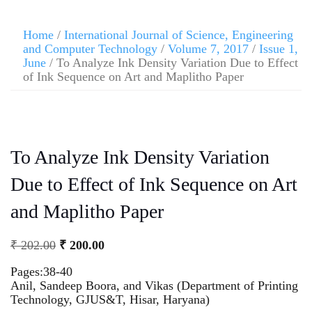
Home
/
International Journal of Science, Engineering
and Computer Technology
/
Volume 7, 2017
/
Issue 1,
June
/ To Analyze Ink Density Variation Due to Effect
of Ink Sequence on Art and Maplitho Paper
To Analyze Ink Density Variation
Due to Effect of Ink Sequence on Art
and Maplitho Paper
₹
202.00
₹
200.00
Pages:38-40
Anil, Sandeep Boora, and Vikas (Department of Printing
Technology, GJUS&T, Hisar, Haryana)