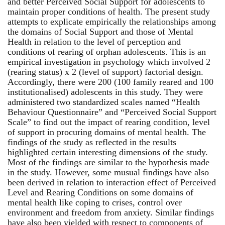
and better Perceived Social Support for adolescents to
maintain proper conditions of health. The present study
attempts to explicate empirically the relationships among
the domains of Social Support and those of Mental
Health in relation to the level of perception and
conditions of rearing of orphan adolescents. This is an
empirical investigation in psychology which involved 2
(rearing status) x 2 (level of support) factorial design.
Accordingly, there were 200 (100 family reared and 100
institutionalised) adolescents in this study. They were
administered two standardized scales named “Health
Behaviour Questionnaire” and “Perceived Social Support
Scale” to find out the impact of rearing condition, level
of support in procuring domains of mental health. The
findings of the study as reflected in the results
highlighted certain interesting dimensions of the study.
Most of the findings are similar to the hypothesis made
in the study. However, some musual findings have also
been derived in relation to interaction effect of Perceived
Level and Rearing Conditions on some domains of
mental health like coping to crises, control over
environment and freedom from anxiety. Similar findings
have also been yielded with respect to components of