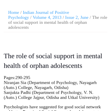
Home
/
Indian Journal of Positive
Psychology
/
Volume 4, 2013
/
Issue 2, June
/ The role
of social support in mental health of orphan
adolescents
The role of social support in mental
health of orphan adolescents
Pages:290-295
Niranjan Sia (Department of Psychology, Nayagarh
(Auto.) College, Nayagarh, Odisha)
Sanjukta Padhi (Department of Psychology, V. N.
(Auto.) College Jajpur, Odisha and Utkal University)
Psychologists have suggested for good social network