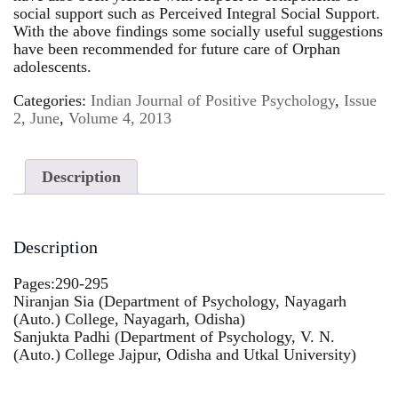
social support such as Perceived Integral Social Support.
With the above findings some socially useful suggestions
have been recommended for future care of Orphan
adolescents.
Categories:
Indian Journal of Positive Psychology
,
Issue
2, June
,
Volume 4, 2013
Description
Description
Pages:290-295
Niranjan Sia (Department of Psychology, Nayagarh
(Auto.) College, Nayagarh, Odisha)
Sanjukta Padhi (Department of Psychology, V. N.
(Auto.) College Jajpur, Odisha and Utkal University)