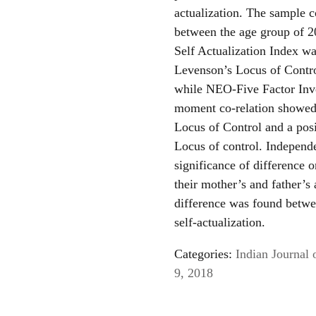
actualization. The sample c
between the age group of 20
Self Actualization Index wa
Levenson’s Locus of Contro
while NEO-Five Factor Inv
moment co-relation showed
Locus of Control and a posi
Locus of control. Independ
significance of difference 
their mother’s and father’s 
difference was found betwe
self-actualization.
Categories:
Indian Journal 
9, 2018