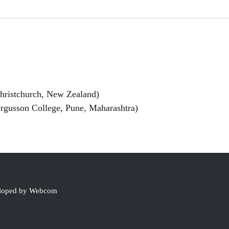
Christchurch, New Zealand)
rgusson College, Pune, Maharashtra)
eloped by Webcom