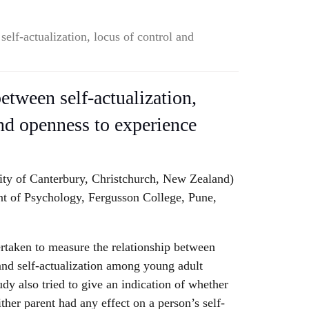
self-actualization, locus of control and
etween self-actualization,
and openness to experience
ity of Canterbury, Christchurch, New Zealand)
 of Psychology, Fergusson College, Pune,
rtaken to measure the relationship between
and self-actualization among young adult
tudy also tried to give an indication of whether
ther parent had any effect on a person’s self-