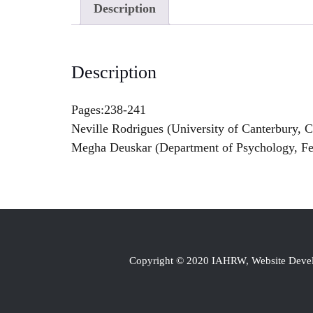
Description
Description
Pages:238-241
Neville Rodrigues (University of Canterbury, 
Megha Deuskar (Department of Psychology, Fe
Copyright © 2020 IAHRW, Website Dev