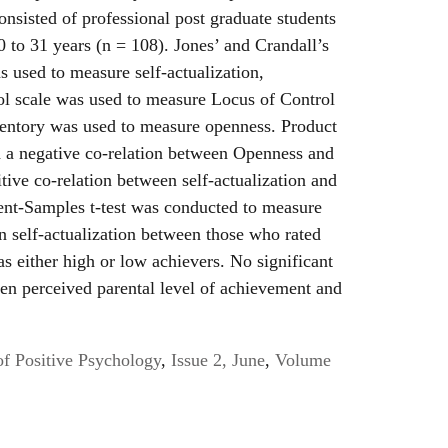
onsisted of professional post graduate students
 to 31 years (n = 108). Jones’ and Crandall’s
s used to measure self-actualization,
l scale was used to measure Locus of Control
entory was used to measure openness. Product
 a negative co-relation between Openness and
tive co-relation between self-actualization and
ent-Samples t-test was conducted to measure
on self-actualization between those who rated
as either high or low achievers. No significant
en perceived parental level of achievement and
of Positive Psychology
,
Issue 2, June
,
Volume