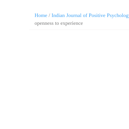
Home
/
Indian Journal of Positive Psycholog
openness to experience