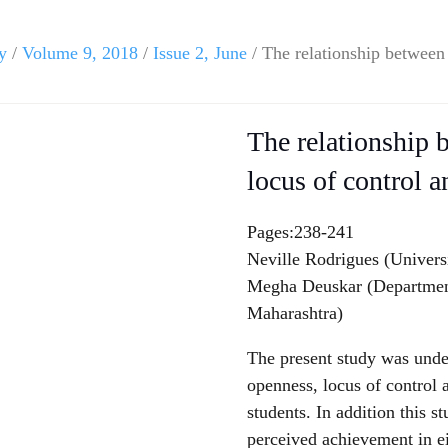
y
/
Volume 9, 2018
/
Issue 2, June
/ The relationship between 
The relationship b
locus of control 
Pages:238-241
Neville Rodrigues (Univers
Megha Deuskar (Department
Maharashtra)
The present study was unde
openness, locus of control 
students. In addition this s
perceived achievement in ei