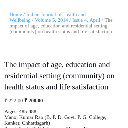
Home
/
Indian Journal of Health and
Wellbeing
/
Volume 5, 2014
/
Issue 4, April
/ The
impact of age, education and residential setting
(community) on health status and life satisfaction
The impact of age, education and
residential setting (community) on
health status and life satisfaction
₹
222.00
₹
200.00
Pages: 485-488
Manoj Kumar Rao (B. P. D. Govt. P. G. College,
Kanker, Chhattisgarh)