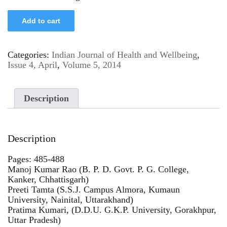
Add to cart
Categories:
Indian Journal of Health and Wellbeing
,
Issue 4, April
,
Volume 5, 2014
Description
Description
Pages: 485-488
Manoj Kumar Rao (B. P. D. Govt. P. G. College,
Kanker, Chhattisgarh)
Preeti Tamta (S.S.J. Campus Almora, Kumaun
University, Nainital, Uttarakhand)
Pratima Kumari, (D.D.U. G.K.P. University, Gorakhpur,
Uttar Pradesh)