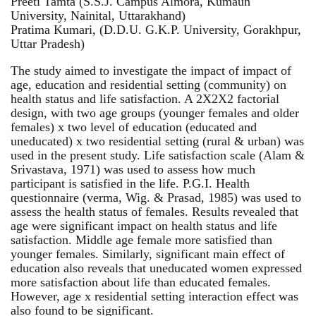
Preeti Tamta (S.S.J. Campus Almora, Kumaun
University, Nainital, Uttarakhand)
Pratima Kumari, (D.D.U. G.K.P. University, Gorakhpur,
Uttar Pradesh)
The study aimed to investigate the impact of impact of
age, education and residential setting (community) on
health status and life satisfaction. A 2X2X2 factorial
design, with two age groups (younger females and older
females) x two level of education (educated and
uneducated) x two residential setting (rural & urban) was
used in the present study. Life satisfaction scale (Alam &
Srivastava, 1971) was used to assess how much
participant is satisfied in the life. P.G.I. Health
questionnaire (verma, Wig. & Prasad, 1985) was used to
assess the health status of females. Results revealed that
age were significant impact on health status and life
satisfaction. Middle age female more satisfied than
younger females. Similarly, significant main effect of
education also reveals that uneducated women expressed
more satisfaction about life than educated females.
However, age x residential setting interaction effect was
also found to be significant.