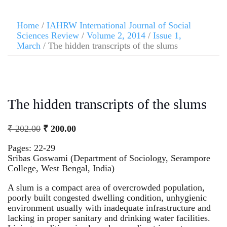
Home
/
IAHRW International Journal of Social
Sciences Review
/
Volume 2, 2014
/
Issue 1,
March
/ The hidden transcripts of the slums
The hidden transcripts of the slums
₹
202.00
₹
200.00
Pages: 22-29
Sribas Goswami (Department of Sociology, Serampore
College, West Bengal, India)
A slum is a compact area of overcrowded population,
poorly built congested dwelling condition, unhygienic
environment usually with inadequate infrastructure and
lacking in proper sanitary and drinking water facilities.