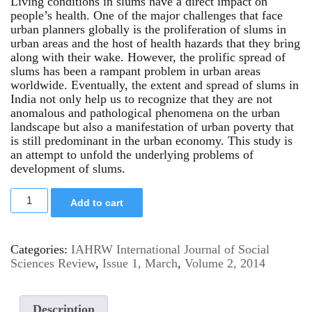
Living conditions in slums have a direct impact on
people’s health. One of the major challenges that face
urban planners globally is the proliferation of slums in
urban areas and the host of health hazards that they bring
along with their wake. However, the prolific spread of
slums has been a rampant problem in urban areas
worldwide. Eventually, the extent and spread of slums in
India not only help us to recognize that they are not
anomalous and pathological phenomena on the urban
landscape but also a manifestation of urban poverty that
is still predominant in the urban economy. This study is
an attempt to unfold the underlying problems of
development of slums.
Add to cart
Categories:
IAHRW International Journal of Social
Sciences Review
,
Issue 1, March
,
Volume 2, 2014
Description