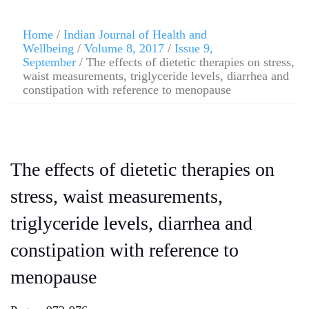
Home
/
Indian Journal of Health and
Wellbeing
/
Volume 8, 2017
/
Issue 9,
September
/ The effects of dietetic therapies on stress,
waist measurements, triglyceride levels, diarrhea and
constipation with reference to menopause
The effects of dietetic therapies on
stress, waist measurements,
triglyceride levels, diarrhea and
constipation with reference to
menopause