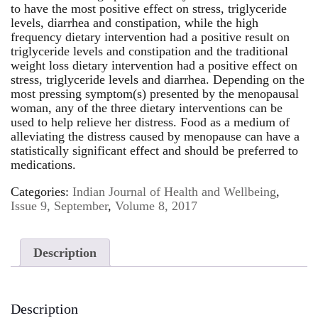
to have the most positive effect on stress, triglyceride
levels, diarrhea and constipation, while the high
frequency dietary intervention had a positive result on
triglyceride levels and constipation and the traditional
weight loss dietary intervention had a positive effect on
stress, triglyceride levels and diarrhea. Depending on the
most pressing symptom(s) presented by the menopausal
woman, any of the three dietary interventions can be
used to help relieve her distress. Food as a medium of
alleviating the distress caused by menopause can have a
statistically significant effect and should be preferred to
medications.
Categories:
Indian Journal of Health and Wellbeing
,
Issue 9, September
,
Volume 8, 2017
Description
Description