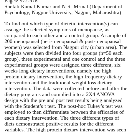
Pages: 972-976
Shefali Kamal Kumar and N.R. Mrinal (Department of
Psychology, Nagpur University, Nagpur, Maharashtra)
To find out which type of dietetic intervention(s) can
assuage the selected symptoms of menopause, as
compared to each other and a control group. A sample of
200 menopausal (peri-menopausal & post-menopausal
women) was selected from Nagpur city (urban area). The
subjects were then divided into four groups (n=50 each
group), three experimental and one control and the three
experimental groups were assigned three different, six
weeks long dietary interventions, namely the high
protein dietary intervention, the high frequency dietary
intervention and the traditional weight loss dietary
intervention. The data were collected before and after the
dietary programs and complied into a 2X4 ANOVA
design with the pre and post test results being analyzed
with the Student’s t test. The post-hoc Tukey’s test was
employed to then differentiate between the efficacies of
each dietary intervention. The three different types of
diets demonstrated positive results for the different
variables. The high protein dietary intervention was seen