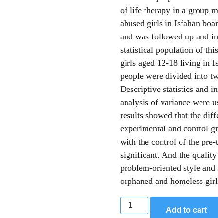
of life therapy in a group 
abused girls in Isfahan boa
and was followed up and im
statistical population of th
girls aged 12-18 living in 
people were divided into tw
Descriptive statistics and i
analysis of variance were u
results showed that the dif
experimental and control gr
with the control of the pre-
significant. And the quality
problem-oriented style and
orphaned and homeless girl
Add to cart