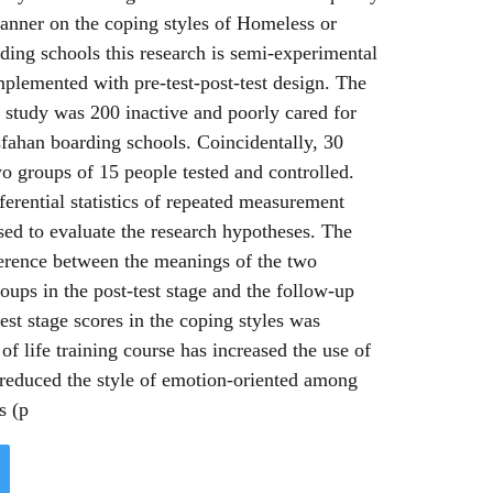
manner on the coping styles of Homeless or
rding schools this research is semi-experimental
plemented with pre-test-post-test design. The
is study was 200 inactive and poorly cared for
Isfahan boarding schools. Coincidentally, 30
o groups of 15 people tested and controlled.
nferential statistics of repeated measurement
sed to evaluate the research hypotheses. The
ference between the meanings of the two
oups in the post-test stage and the follow-up
test stage scores in the coping styles was
 of life training course has increased the use of
 reduced the style of emotion-oriented among
s (p