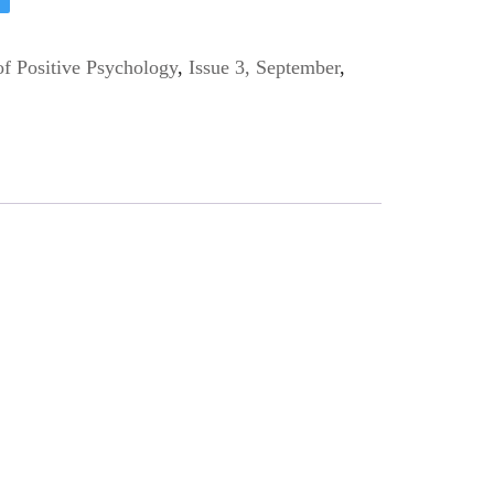
of Positive Psychology
,
Issue 3, September
,