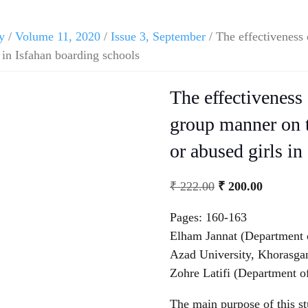
y
/
Volume 11, 2020
/
Issue 3, September
/ The effectiveness 
 in Isfahan boarding schools
The effectiveness 
group manner on t
or abused girls in
₹
222.00
₹
200.00
Pages: 160-163
Elham Jannat (Department 
Azad University, Khorasgan
Zohre Latifi (Department o
The main purpose of this stu