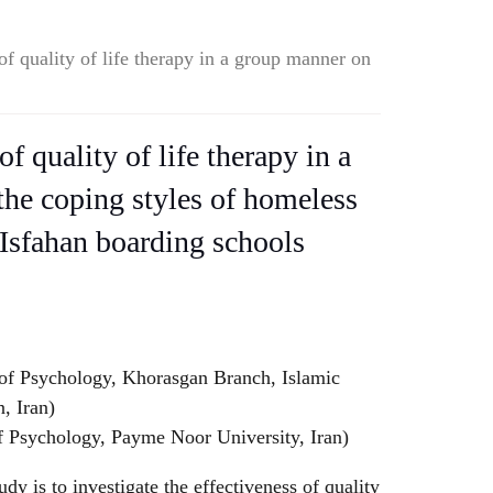
of quality of life therapy in a group manner on
of quality of life therapy in a
he coping styles of homeless
 Isfahan boarding schools
of Psychology, Khorasgan Branch, Islamic
, Iran)
f Psychology, Payme Noor University, Iran)
dy is to investigate the effectiveness of quality