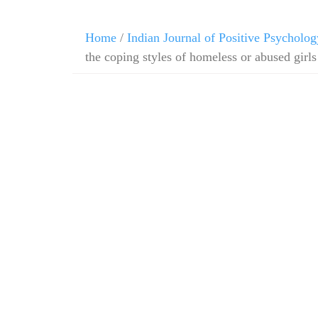
Home
/
Indian Journal of Positive Psycholog
the coping styles of homeless or abused girls