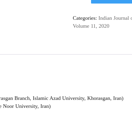
Categories:
Indian Journal 
Volume 11, 2020
asgan Branch, Islamic Azad University, Khorasgan, Iran)
 Noor University, Iran)