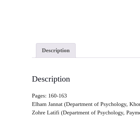
Description
Description
Pages: 160-163
Elham Jannat (Department of Psychology, Khor
Zohre Latifi (Department of Psychology, Payme