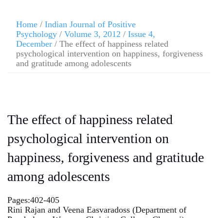
Home
/
Indian Journal of Positive
Psychology
/
Volume 3, 2012
/
Issue 4,
December
/ The effect of happiness related
psychological intervention on happiness, forgiveness
and gratitude among adolescents
The effect of happiness related
psychological intervention on
happiness, forgiveness and gratitude
among adolescents
Pages:402-405
Rini Rajan and Veena Easvaradoss (Department of