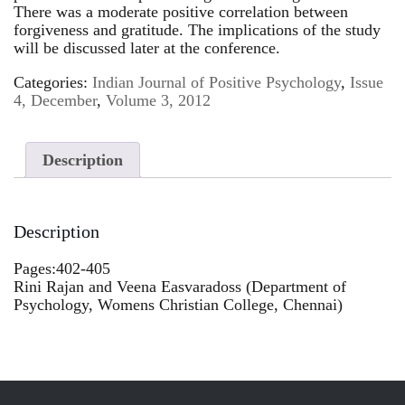
There was a moderate positive correlation between
forgiveness and gratitude. The implications of the study
will be discussed later at the conference.
Categories:
Indian Journal of Positive Psychology
,
Issue
4, December
,
Volume 3, 2012
Description
Description
Pages:402-405
Rini Rajan and Veena Easvaradoss (Department of
Psychology, Womens Christian College, Chennai)