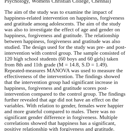
Psychology, Womens Christian College, Chennai)
The aim of the study was to examine the impact of
happiness-related intervention on happiness, forgiveness
and gratitude among adolescents. The aim of the study
was also to investigate the effect of age and gender on
happiness, forgiveness and gratitude. The relationship
between happiness, forgiveness and gratitude was also
studied. The design used for the study was pre- and post-
intervention with control group. The sample consisted of
120 high school students (60 boys and 60 girls) taken
from 8th and 11th grade (M = 14.8, S.D = 1.49).
Repeated-measures MANOVA was used to measure the
effectiveness of the intervention. The findings showed
that the intervention group had significant increase in
happiness, forgiveness and gratitude scores post-
intervention compared to the control group. The findings
further revealed that age did not have an effect on the
variables. With relation to gender, females were happier
and more grateful compared to males. There was no
significant gender difference in forgiveness. Multiple
correlations showed that happiness has a significant,
positive relationship with forgiveness and gratitude.