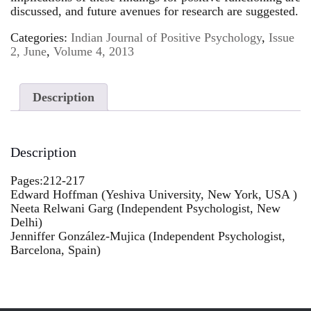
discussed, and future avenues for research are suggested.
Categories:
Indian Journal of Positive Psychology
,
Issue
2, June
,
Volume 4, 2013
Description
Description
Pages:212-217
Edward Hoffman (Yeshiva University, New York, USA )
Neeta Relwani Garg (Independent Psychologist, New
Delhi)
Jenniffer González-Mujica (Independent Psychologist,
Barcelona, Spain)