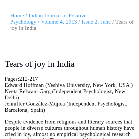
Home
/
Indian Journal of Positive
Psychology
/
Volume 4, 2013
/
Issue 2, June
/ Tears of
joy in India
Tears of joy in India
Pages:212-217
Edward Hoffman (Yeshiva University, New York, USA )
Neeta Relwani Garg (Independent Psychologist, New
Delhi)
Jenniffer González-Mujica (Independent Psychologist,
Barcelona, Spain)
Despite evidence from religious and literary sources that
people in diverse cultures throughout human history have
cried in joy, almost no empirical psychological research