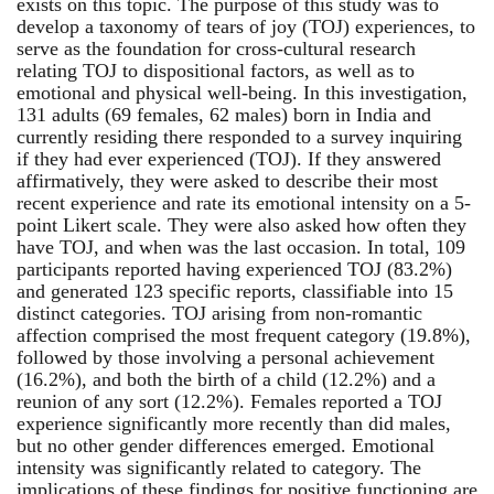
exists on this topic. The purpose of this study was to
develop a taxonomy of tears of joy (TOJ) experiences, to
serve as the foundation for cross-cultural research
relating TOJ to dispositional factors, as well as to
emotional and physical well-being. In this investigation,
131 adults (69 females, 62 males) born in India and
currently residing there responded to a survey inquiring
if they had ever experienced (TOJ). If they answered
affirmatively, they were asked to describe their most
recent experience and rate its emotional intensity on a 5-
point Likert scale. They were also asked how often they
have TOJ, and when was the last occasion. In total, 109
participants reported having experienced TOJ (83.2%)
and generated 123 specific reports, classifiable into 15
distinct categories. TOJ arising from non-romantic
affection comprised the most frequent category (19.8%),
followed by those involving a personal achievement
(16.2%), and both the birth of a child (12.2%) and a
reunion of any sort (12.2%). Females reported a TOJ
experience significantly more recently than did males,
but no other gender differences emerged. Emotional
intensity was significantly related to category. The
implications of these findings for positive functioning are