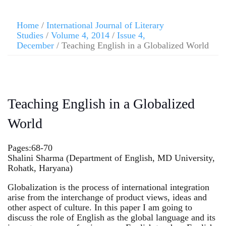
Home
/
International Journal of Literary
Studies
/
Volume 4, 2014
/
Issue 4,
December
/ Teaching English in a Globalized World
Teaching English in a Globalized
World
Pages:68-70
Shalini Sharma (Department of English, MD University,
Rohatk, Haryana)
Globalization is the process of international integration
arise from the interchange of product views, ideas and
other aspect of culture. In this paper I am going to
discuss the role of English as the global language and its