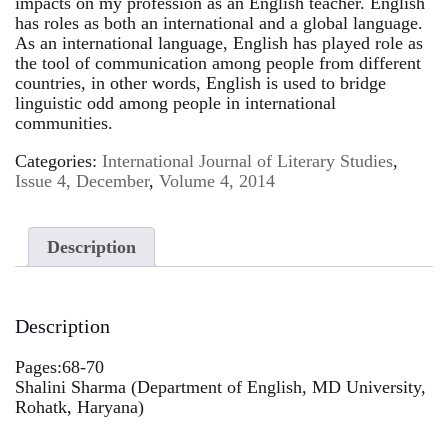
impacts on my profession as an English teacher. English
has roles as both an international and a global language.
As an international language, English has played role as
the tool of communication among people from different
countries, in other words, English is used to bridge
linguistic odd among people in international
communities.
Categories:
International Journal of Literary Studies
,
Issue 4, December
,
Volume 4, 2014
Description
Description
Pages:68-70
Shalini Sharma (Department of English, MD University,
Rohatk, Haryana)