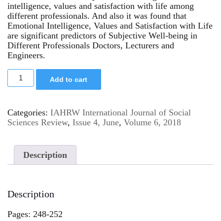
intelligence, values and satisfaction with life among
different professionals. And also it was found that
Emotional Intelligence, Values and Satisfaction with Life
are significant predictors of Subjective Well-being in
Different Professionals Doctors, Lecturers and
Engineers.
Add to cart
Categories:
IAHRW International Journal of Social
Sciences Review
,
Issue 4, June
,
Volume 6, 2018
Description
Description
Pages: 248-252