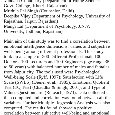
Vandana Choudhary (Department of Home Science,
Govt. College, Khetri, Rajasthan)
Mridula Pal Singh (Counselor, Delhi)
Deepika Vijay (Department of Psychology, University of
Rajasthan, Jaipur, Rajasthan)
Mangi Lal (Department of Psychology, J.N.V.
University, Jodhpur, Rajasthan)
Main aim of this study was to find a correlation between
emotional intelligence dimensions, values and subjective
well- being among different professionals. This study
took up a sample of 300 Different Professionals 100
Doctors, 100 Lecturers and 100 Engineers (age range 35
to 50 years) with balanced number of males and females
from Jaipur city. The tools used were Psychological
Well-being Scale (Ryff, 1997); Satisfaction with Life
Scale (SWLS) (Diener et al., 1985); Emotional Quotient
Test (EQ Test) (Chaddha & Singh, 2001); and Type of
Values Questionnaire (Rokeach, 1973). Data collected is
then computed and correlation was found between all the
variables. Further Multiple Regression Analysis was also
computed. The results found showed a positive
correlation between subjective well-being and emotional