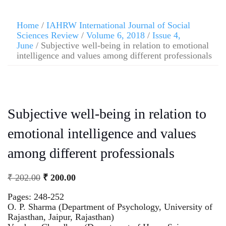
Home
/
IAHRW International Journal of Social
Sciences Review
/
Volume 6, 2018
/
Issue 4,
June
/ Subjective well-being in relation to emotional
intelligence and values among different professionals
Subjective well-being in relation to
emotional intelligence and values
among different professionals
₹
202.00
₹
200.00
Pages: 248-252
O. P. Sharma (Department of Psychology, University of
Rajasthan, Jaipur, Rajasthan)