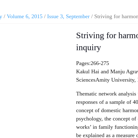
y
/
Volume 6, 2015
/
Issue 3, September
/ Striving for harmon
Striving for harm
inquiry
Pages:266-275
Kakul Hai and Manju Agrawa
SciencesAmity University,
Thematic network analysis 
responses of a sample of 40
concept of domestic harmon
psychology, the concept of
works’ in family functioni
be explained as a measure 