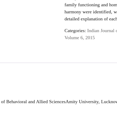
family functioning and hom
harmony were identified, w
detailed explanation of eac
Categories:
Indian Journal 
Volume 6, 2015
of Behavioral and Allied SciencesAmity University, Lucknow