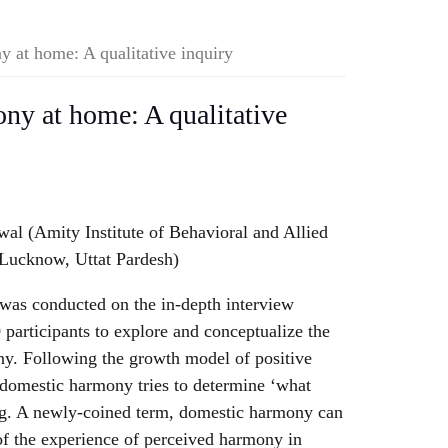
y at home: A qualitative inquiry
ony at home: A qualitative
l (Amity Institute of Behavioral and Allied
 Lucknow, Uttat Pardesh)
was conducted on the in-depth interview
 participants to explore and conceptualize the
y. Following the growth model of positive
 domestic harmony tries to determine ‘what
ng. A newly-coined term, domestic harmony can
of the experience of perceived harmony in