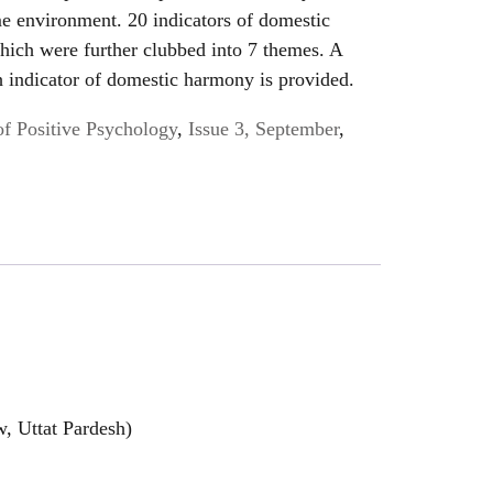
e environment. 20 indicators of domestic
hich were further clubbed into 7 themes. A
h indicator of domestic harmony is provided.
of Positive Psychology
,
Issue 3, September
,
, Uttat Pardesh)