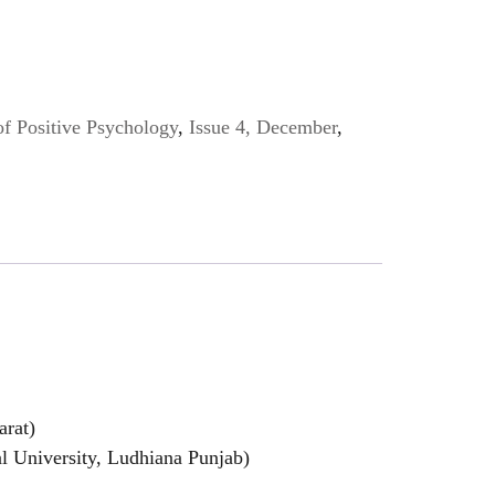
of Positive Psychology
,
Issue 4, December
,
arat)
l University, Ludhiana Punjab)