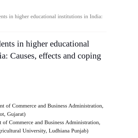
ts in higher educational institutions in India:
ents in higher educational
dia: Causes, effects and coping
t of Commerce and Business Administration,
ot, Gujarat)
t of Commerce and Business Administration,
ricultural University, Ludhiana Punjab)