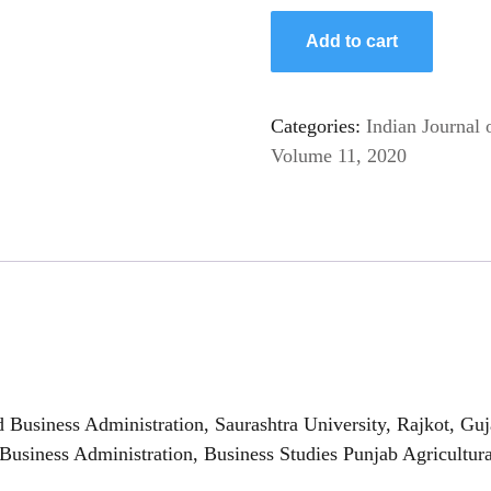
Add to cart
Categories:
Indian Journal 
Volume 11, 2020
usiness Administration, Saurashtra University, Rajkot, Guj
siness Administration, Business Studies Punjab Agricultura