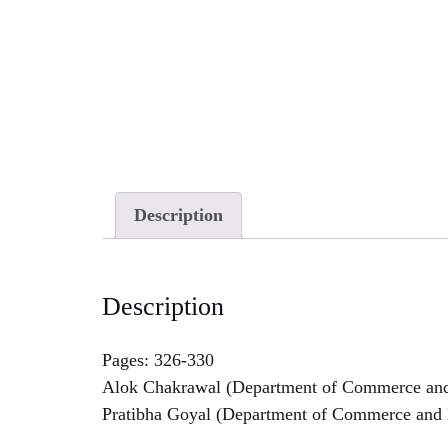
Description
Description
Pages: 326-330
Alok Chakrawal (Department of Commerce and B
Pratibha Goyal (Department of Commerce and Bu