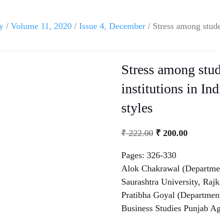
y
/
Volume 11, 2020
/
Issue 4, December
/ Stress among studen
Stress among stud
institutions in In
styles
₹
222.00
₹
200.00
Pages: 326-330
Alok Chakrawal (Departmen
Saurashtra University, Rajk
Pratibha Goyal (Departmen
Business Studies Punjab Ag