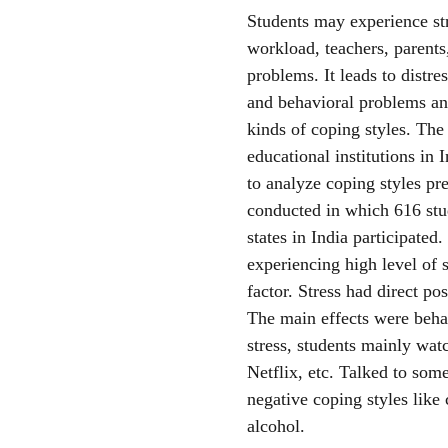
Students may experience str
workload, teachers, parents,
problems. It leads to distr
and behavioral problems and
kinds of coping styles. The
educational institutions in 
to analyze coping styles p
conducted in which 616 stu
states in India participated
experiencing high level of 
factor. Stress had direct pos
The main effects were behav
stress, students mainly wat
Netflix, etc. Talked to so
negative coping styles like
alcohol.