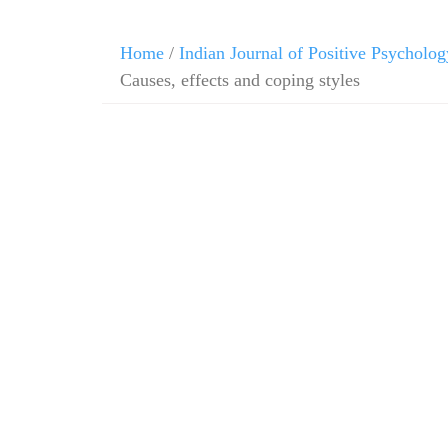
Home
/
Indian Journal of Positive Psycholog
Causes, effects and coping styles