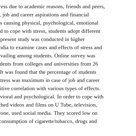
ess due to academic reasons, friends and peers,
 job and career aspirations and financial
ess causing physical, psychological, emotional
 to cope with stress, students adopt different
 present study was conducted in higher
India to examine cases and effects of stress and
revailing among students. Online survey was
dents from colleges and universities from 26
. It was found that the percentage of students
stress was maximum in case of job and career
itive correlation with various types of effects.
ioral and psychological. In order to cope with
ched videos and films on U Tube, television,
meone, used social media. They scored low on
 consumption of cigarette/tobacco, drugs and