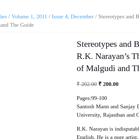
dies
/
Volume 1, 2011
/
Issue 4, December
/ Stereotypes and 
 and The Guide
Stereotypes and 
R.K. Narayan’s T
of Malgudi and T
₹
202.00
₹
200.00
Pages:99-100
Santosh Mann and Sanjay D
University, Rajasthan and 
R.K. Narayan is indisputabl
English. He is a pure artist,