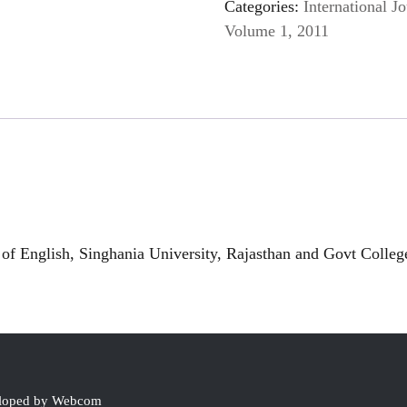
Categories:
International Jo
Volume 1, 2011
f English, Singhania University, Rajasthan and Govt Colle
eloped by Webcom