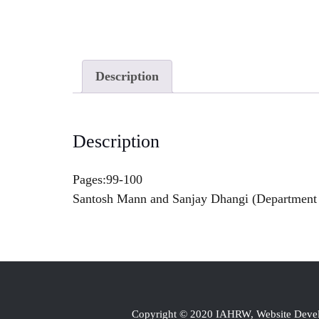
Description
Description
Pages:99-100
Santosh Mann and Sanjay Dhangi (Department o
Copyright © 2020 IAHRW, Website Dev