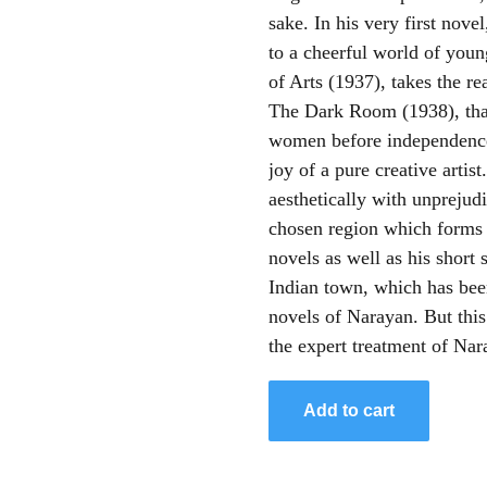
sake. In his very first nov
to a cheerful world of you
of Arts (1937), takes the rea
The Dark Room (1938), that
women before independence.
joy of a pure creative artist.
aesthetically with unprejud
chosen region which forms 
novels as well as his short 
Indian town, which has been 
novels of Narayan. But thi
the expert treatment of Nar
Add to cart