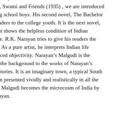
el, Swami and Friends (1935) , we are introduced
ng school boys. His second novel, The Bachelor
ders to the college youth. It is the next novel,
 shows the helpless condition of Indian
 R.K. Narayan tries to give his readers the
 As a pure artist, he interprets Indian life
iced objectivity. Narayan’s Malgudi is the
the background to the works of Narayan’s
stories. It is an imaginary town, a typical South
presented vividly and realistically in all the
s Malgudi becomes the microcosm of India by
ayan.