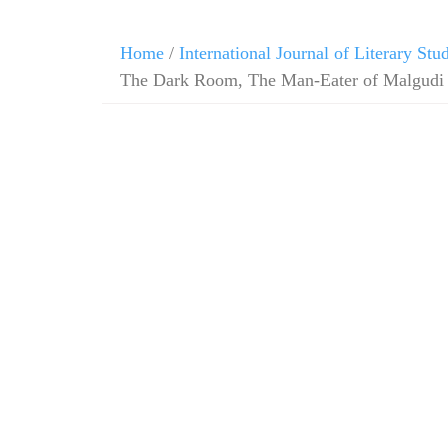
Home
/
International Journal of Literary Stu
The Dark Room, The Man-Eater of Malgudi