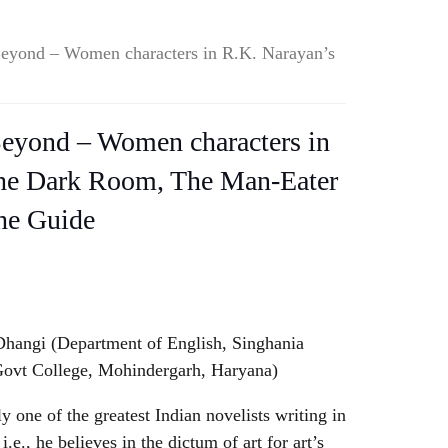
Beyond – Women characters in R.K. Narayan’s
Beyond – Women characters in
he Dark Room, The Man-Eater
he Guide
hangi (Department of English, Singhania
Govt College, Mohindergarh, Haryana)
y one of the greatest Indian novelists writing in
 i.e., he believes in the dictum of art for art’s