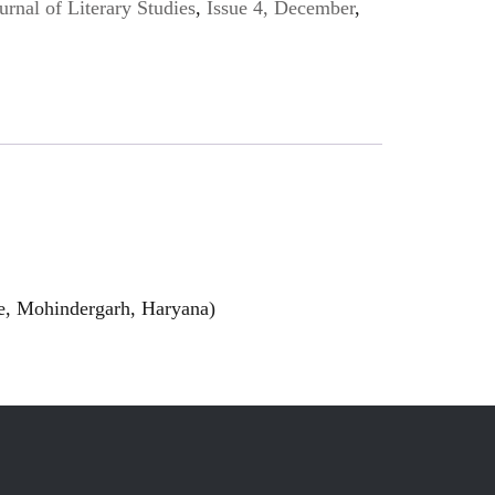
urnal of Literary Studies
,
Issue 4, December
,
ge, Mohindergarh, Haryana)