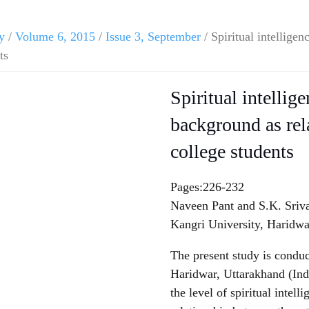
y
/
Volume 6, 2015
/
Issue 3, September
/ Spiritual intellige
ts
Spiritual intellig
background as rela
college students
Pages:226-232
Naveen Pant and S.K. Sriv
Kangri University, Haridwa
The present study is conduc
Haridwar, Uttarakhand (Indi
the level of spiritual intell