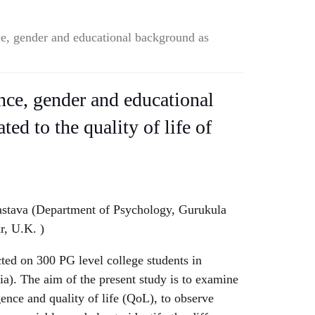
nce, gender and educational background as
ence, gender and educational
ted to the quality of life of
astava (Department of Psychology, Gurukula
r, U.K. )
ted on 300 PG level college students in
a). The aim of the present study is to examine
igence and quality of life (QoL), to observe