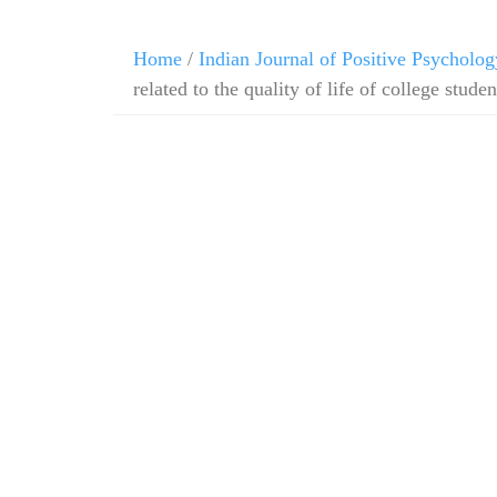
Home
/
Indian Journal of Positive Psycholog
related to the quality of life of college studen