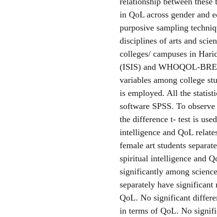
relationship between these t
in QoL across gender and e
purposive sampling techniqu
disciplines of arts and sci
colleges/ campuses in Harid
(ISIS) and WHOQOL-BREF ar
variables among college stu
is employed. All the statist
software SPSS. To observe r
the difference t- test is use
intelligence and QoL relate
female art students separat
spiritual intelligence and Q
significantly among science
separately have significant 
QoL. No significant differ
in terms of QoL. No signifi