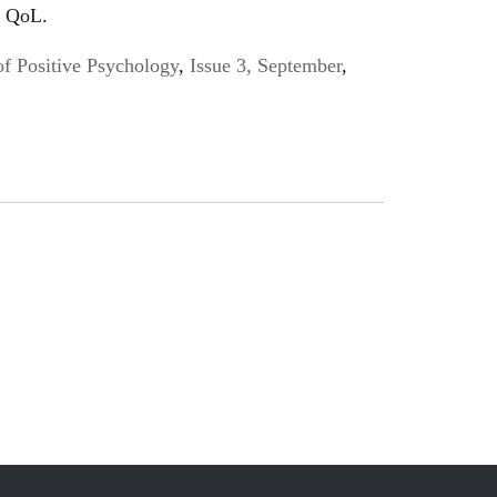
f QoL.
of Positive Psychology
,
Issue 3, September
,