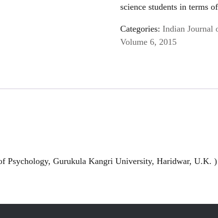
science students in terms o
Categories:
Indian Journal 
Volume 6, 2015
of Psychology, Gurukula Kangri University, Haridwar, U.K. )