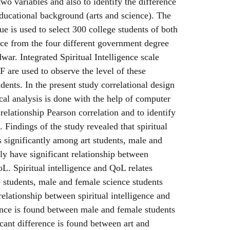
wo variables and also to identify the difference
ducational background (arts and science). The
e is used to select 300 college students of both
ence from the four different government degree
war. Integrated Spiritual Intelligence scale
e used to observe the level of these
dents. In the present study correlational design
ical analysis is done with the help of computer
elationship Pearson correlation and to identify
d. Findings of the study revealed that spiritual
s significantly among art students, male and
ely have significant relationship between
oL. Spiritual intelligence and QoL relates
 students, male and female science students
relationship between spiritual intelligence and
ence is found between male and female students
cant difference is found between art and