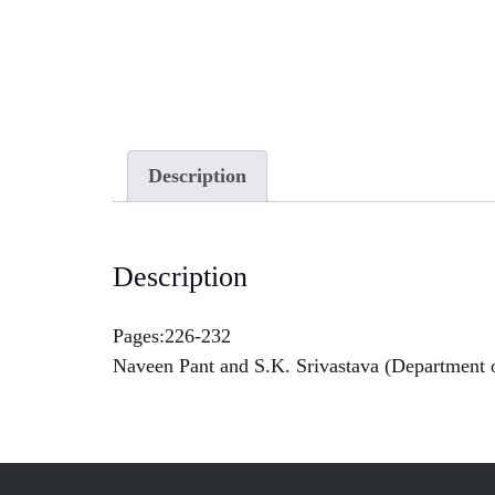
Description
Description
Pages:226-232
Naveen Pant and S.K. Srivastava (Department 