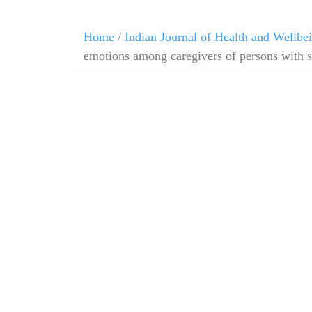
Home
/
Indian Journal of Health and Wellbe
emotions among caregivers of persons with 