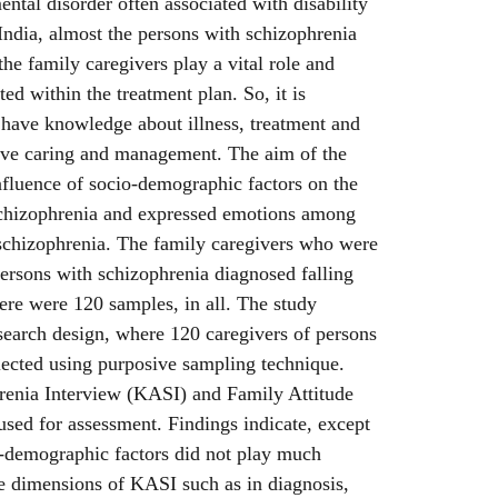
ental disorder often associated with disability
 India, almost the persons with schizophrenia
 the family caregivers play a vital role and
ted within the treatment plan. So, it is
o have knowledge about illness, treatment and
tive caring and management. The aim of the
nfluence of socio-demographic factors on the
schizophrenia and expressed emotions among
 schizophrenia. The family caregivers who were
persons with schizophrenia diagnosed falling
ere were 120 samples, in all. The study
search design, where 120 caregivers of persons
lected using purposive sampling technique.
enia Interview (KASI) and Family Attitude
sed for assessment. Findings indicate, except
o-demographic factors did not play much
the dimensions of KASI such as in diagnosis,