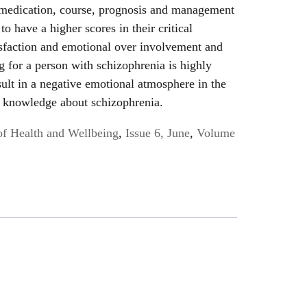
 medication, course, prognosis and management
o have a higher scores in their critical
isfaction and emotional over involvement and
g for a person with schizophrenia is highly
sult in a negative emotional atmosphere in the
ck knowledge about schizophrenia.
of Health and Wellbeing
,
Issue 6, June
,
Volume