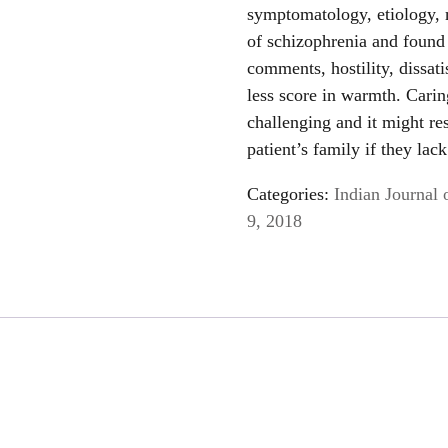
symptomatology, etiology,
of schizophrenia and found t
comments, hostility, dissat
less score in warmth. Carin
challenging and it might re
patient’s family if they la
Categories:
Indian Journal 
9, 2018