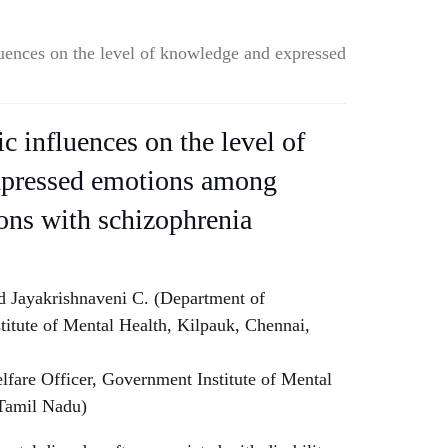
uences on the level of knowledge and expressed
 influences on the level of
xpressed emotions among
sons with schizophrenia
d Jayakrishnaveni C. (Department of
titute of Mental Health, Kilpauk, Chennai,
lfare Officer, Government Institute of Mental
 Tamil Nadu)