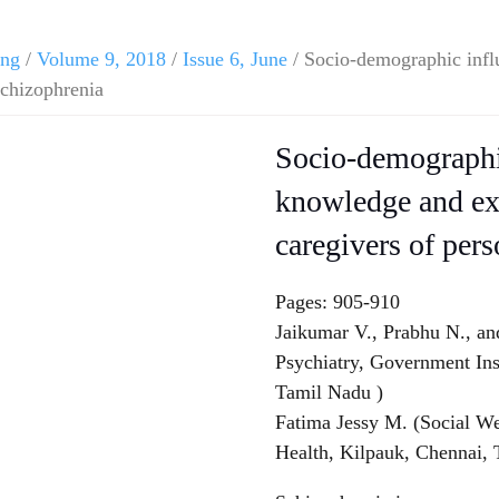
ing
/
Volume 9, 2018
/
Issue 6, June
/ Socio-demographic infl
schizophrenia
Socio-demographic
knowledge and e
caregivers of per
Pages: 905-910
Jaikumar V., Prabhu N., an
Psychiatry, Government Ins
Tamil Nadu )
Fatima Jessy M. (Social We
Health, Kilpauk, Chennai,