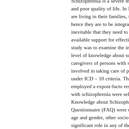
Schizophrenia is a severe m
and poor quality of life. In
are living in their families,
hence they are to be integra
inevitable that they need t
available support for effec
study was to examine the i
level of knowledge about 
caregivers of persons with
involved in taking care of 
under ICD – 10 criteria. Th
employed a expost-facto re
with schizophrenia were se
Knowledge about Schizophr
Questionnaire (FAQ) were u
age and gender, other soci
significant role in any of 