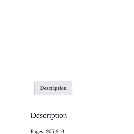
Description
Description
Pages: 905-910