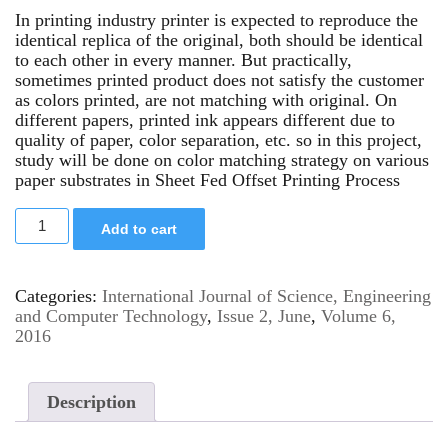
In printing industry printer is expected to reproduce the
identical replica of the original, both should be identical
to each other in every manner. But practically,
sometimes printed product does not satisfy the customer
as colors printed, are not matching with original. On
different papers, printed ink appears different due to
quality of paper, color separation, etc. so in this project,
study will be done on color matching strategy on various
paper substrates in Sheet Fed Offset Printing Process
Add to cart
Categories:
International Journal of Science, Engineering
and Computer Technology
,
Issue 2, June
,
Volume 6,
2016
Description