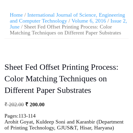
Home
/
International Journal of Science, Engineering
and Computer Technology
/
Volume 6, 2016
/
Issue 2,
June
/ Sheet Fed Offset Printing Process: Color
Matching Techniques on Different Paper Substrates
Sheet Fed Offset Printing Process:
Color Matching Techniques on
Different Paper Substrates
₹
202.00
₹
200.00
Pages:113-114
Arohit Goyat, Kuldeep Soni and Karanbir (Department
of Printing Technology, GJUS&T, Hisar, Haryana)