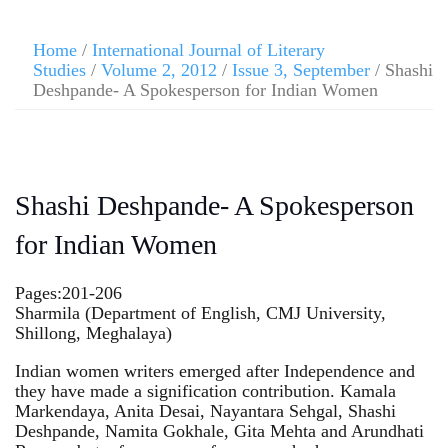
Home
/
International Journal of Literary
Studies
/
Volume 2, 2012
/
Issue 3, September
/ Shashi
Deshpande- A Spokesperson for Indian Women
Shashi Deshpande- A Spokesperson
for Indian Women
Pages:201-206
Sharmila (Department of English, CMJ University,
Shillong, Meghalaya)
Indian women writers emerged after Independence and
they have made a signification contribution. Kamala
Markendaya, Anita Desai, Nayantara Sehgal, Shashi
Deshpande, Namita Gokhale, Gita Mehta and Arundhati