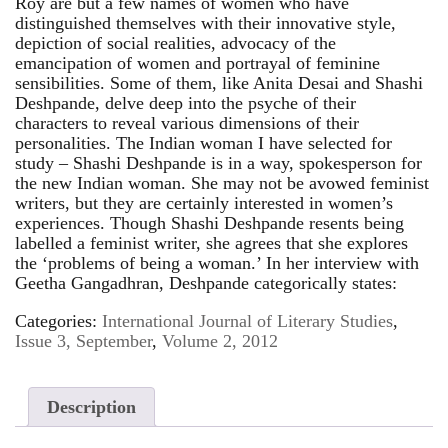
Roy are but a few names of women who have
distinguished themselves with their innovative style,
depiction of social realities, advocacy of the
emancipation of women and portrayal of feminine
sensibilities. Some of them, like Anita Desai and Shashi
Deshpande, delve deep into the psyche of their
characters to reveal various dimensions of their
personalities. The Indian woman I have selected for
study – Shashi Deshpande is in a way, spokesperson for
the new Indian woman. She may not be avowed feminist
writers, but they are certainly interested in women’s
experiences. Though Shashi Deshpande resents being
labelled a feminist writer, she agrees that she explores
the ‘problems of being a woman.’ In her interview with
Geetha Gangadhran, Deshpande categorically states:
Categories:
International Journal of Literary Studies
,
Issue 3, September
,
Volume 2, 2012
Description