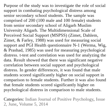
Purpose of the study was to investigate the role of social
support in combating psychological distress among
senior secondary school students. The sample was
comprised of 200 (100 male and 100 female) students
from senior secondary school of Aligarh Muslim
University Aligarh. The Multidimensional Scale of
Perceived Social Support (MSPSS) (Zimet, Dahlem,
Zimet, & Farley, 1988) was used for measuring social
support and PGI Health questionnaire N-1 (Werma, Wig,
& Prashad, 1985) was used for measuring psychological
distress. t-test and correlation was used for analyzing the
data. Result showed that there was significant negative
correlation between social support and psychological
distress. In gender differences, it was found that male
students scored significantly higher on social support in
comparison to female students. Further it was also found
that female students scored significantly higher on
psychological distress in comparison to male students.
Categories:
Indian Journal of Positive Psychology
,
Issue
2, June
,
Volume 5, 2014