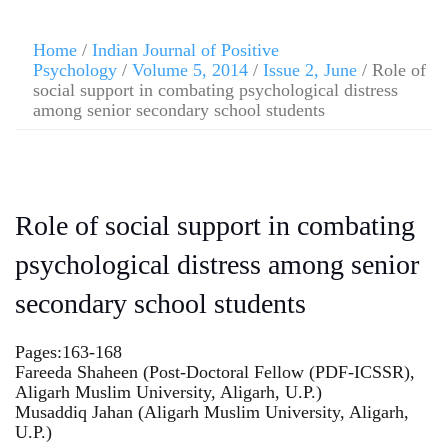
Home
/
Indian Journal of Positive
Psychology
/
Volume 5, 2014
/
Issue 2, June
/ Role of
social support in combating psychological distress
among senior secondary school students
Role of social support in combating
psychological distress among senior
secondary school students
Pages:163-168
Fareeda Shaheen (Post-Doctoral Fellow (PDF-ICSSR),
Aligarh Muslim University, Aligarh, U.P.)
Musaddiq Jahan (Aligarh Muslim University, Aligarh,
U.P.)