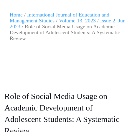
Home
/
International Journal of Education and
Management Studies
/
Volume 13, 2023
/
Issue 2, Jun
2023
/ Role of Social Media Usage on Academic
Development of Adolescent Students: A Systematic
Review
Role of Social Media Usage on
Academic Development of
Adolescent Students: A Systematic
Review