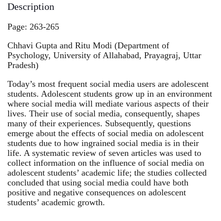
Description
Page: 263-265
Chhavi Gupta and Ritu Modi (Department of
Psychology, University of Allahabad, Prayagraj, Uttar
Pradesh)
Today’s most frequent social media users are adolescent
students. Adolescent students grow up in an environment
where social media will mediate various aspects of their
lives. Their use of social media, consequently, shapes
many of their experiences. Subsequently, questions
emerge about the effects of social media on adolescent
students due to how ingrained social media is in their
life. A systematic review of seven articles was used to
collect information on the influence of social media on
adolescent students’ academic life; the studies collected
concluded that using social media could have both
positive and negative consequences on adolescent
students’ academic growth.