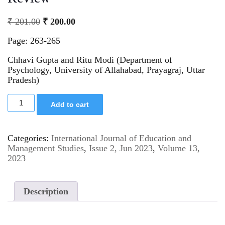
₹
201.00
₹
200.00
Page: 263-265
Chhavi Gupta and Ritu Modi (Department of
Psychology, University of Allahabad, Prayagraj, Uttar
Pradesh)
Add to cart
Categories:
International Journal of Education and
Management Studies
,
Issue 2, Jun 2023
,
Volume 13,
2023
Description