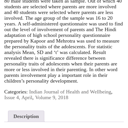
80 male students were taken as sample. Out of which 40
students are selected where parents are more involved
and 40 students were selected where parents are less
involved. The age group of the sample was 16 to 20
years. A self-administered questionnaire was used to find
out the level of involvement of parents and The Hindi
adaptation of high school personality questionnaire
prepared by Kapoor and Mehrotra was used to measure
the personality traits of the adolescents. For statistic
analysis Mean, SD and ‘t’ was calculated. Result
revealed there is significance difference between
personality traits of adolescents when their parents are
more or less involved in their parenting. In other word
parents involvement play a important role in their
children’s personality development.
Categories:
Indian Journal of Health and Wellbeing
,
Issue 4, April
,
Volume 9, 2018
Description