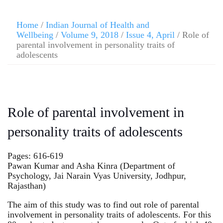
Home
/
Indian Journal of Health and
Wellbeing
/
Volume 9, 2018
/
Issue 4, April
/ Role of
parental involvement in personality traits of
adolescents
Role of parental involvement in
personality traits of adolescents
Pages: 616-619
Pawan Kumar and Asha Kinra (Department of
Psychology, Jai Narain Vyas University, Jodhpur,
Rajasthan)
The aim of this study was to find out role of parental
involvement in personality traits of adolescents. For this