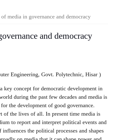
 of media in governance and democracy
 governance and democracy
ter Engineering, Govt. Polytechnic, Hisar )
a key concept for democratic development in
world during the past few decades and media is
e for the development of good governance.
 of the lives of all. In present time media is
m to report and interpret political events and
f influences the political processes and shapes
broadly on media that it can shape power and