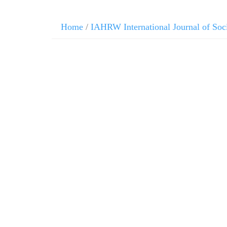
Home
/
IAHRW International Journal of Soc