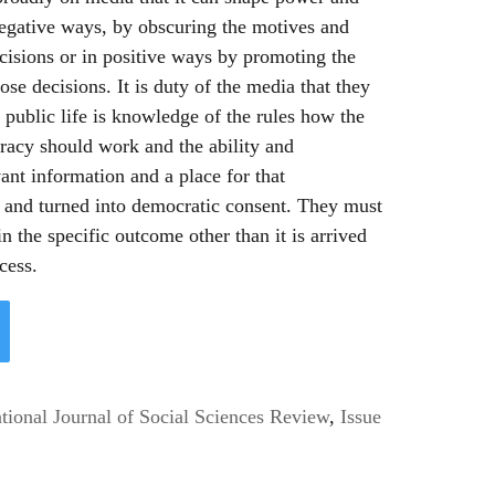
 negative ways, by obscuring the motives and
ecisions or in positive ways by promoting the
se decisions. It is duty of the media that they
 public life is knowledge of the rules how the
racy should work and the ability and
ant information and a place for that
d and turned into democratic consent. They must
in the specific outcome other than it is arrived
cess.
ional Journal of Social Sciences Review
,
Issue