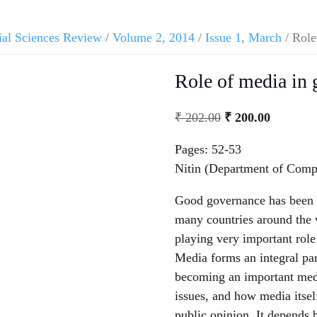
ial Sciences Review
/
Volume 2, 2014
/
Issue 1, March
/ Role
Role of media in
₹
202.00
₹
200.00
Pages: 52-53
Nitin (Department of Compu
Good governance has been 
many countries around the 
playing very important rol
Media forms an integral part
becoming an important mediu
issues, and how media itsel
public opinion. It depends 