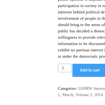
participation in society in
interests behind political d
involvement of people in tho
should bring to the arena of
public has decided a democ
willingness to provide relev
information to be discusse
exhibit no partisan interest 
at under the democratic pro
Add to cart
Categories:
IAHRW Internat
1, March
,
Volume 2, 2014