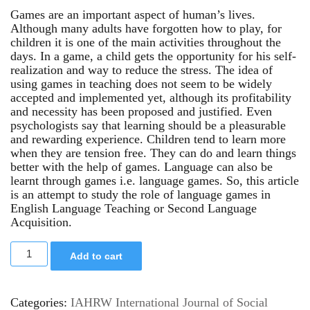
Games are an important aspect of human’s lives.
Although many adults have forgotten how to play, for
children it is one of the main activities throughout the
days. In a game, a child gets the opportunity for his self-
realization and way to reduce the stress. The idea of
using games in teaching does not seem to be widely
accepted and implemented yet, although its profitability
and necessity has been proposed and justified. Even
psychologists say that learning should be a pleasurable
and rewarding experience. Children tend to learn more
when they are tension free. They can do and learn things
better with the help of games. Language can also be
learnt through games i.e. language games. So, this article
is an attempt to study the role of language games in
English Language Teaching or Second Language
Acquisition.
Add to cart
Categories:
IAHRW International Journal of Social