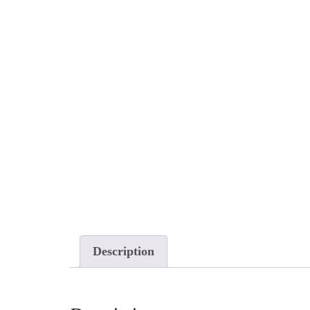
Description