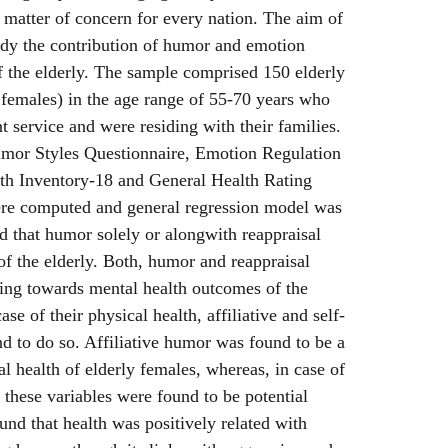
 matter of concern for every nation. The aim of
udy the contribution of humor and emotion
f the elderly. The sample comprised 150 elderly
females) in the age range of 55-70 years who
 service and were residing with their families.
mor Styles Questionnaire, Emotion Regulation
th Inventory-18 and General Health Rating
were computed and general regression model was
ed that humor solely or alongwith reappraisal
of the elderly. Both, humor and reappraisal
ting towards mental health outcomes of the
se of their physical health, affiliative and self-
 to do so. Affiliative humor was found to be a
al health of elderly females, whereas, in case of
 these variables were found to be potential
ound that health was positively related with