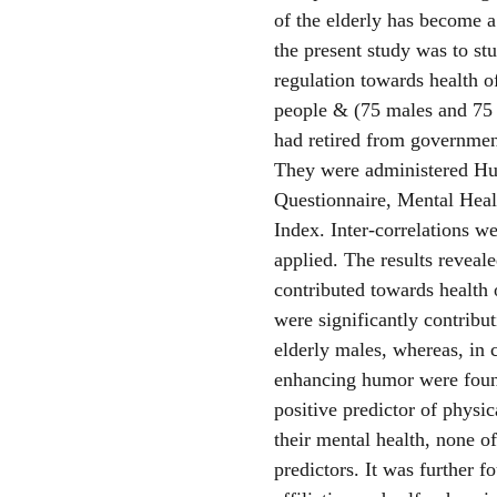
of the elderly has become a
the present study was to st
regulation towards health o
people & (75 males and 75 
had retired from government
They were administered Hu
Questionnaire, Mental Heal
Index. Inter-correlations 
applied. The results reveal
contributed towards health 
were significantly contribu
elderly males, whereas, in ca
enhancing humor were found
positive predictor of physic
their mental health, none of
predictors. It was further f