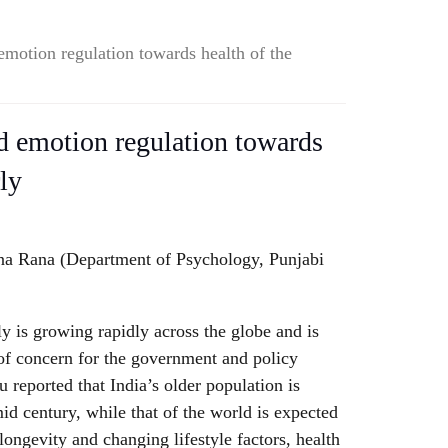
motion regulation towards health of the
d emotion regulation towards
rly
a Rana (Department of Psychology, Punjabi
ly is growing rapidly across the globe and is
of concern for the government and policy
reported that India’s older population is
id century, while that of the world is expected
 longevity and changing lifestyle factors, health