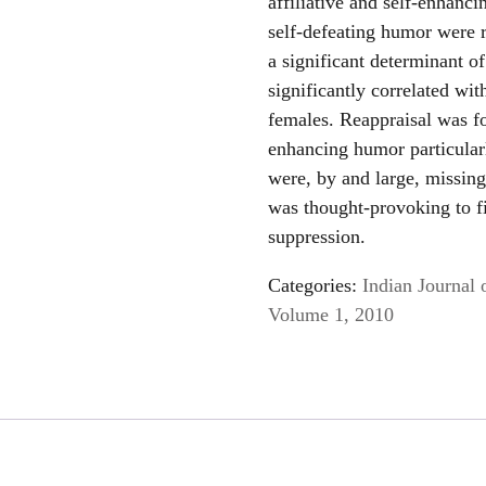
affiliative and self-enhanc
self-defeating humor were r
a significant determinant of
significantly correlated wi
females. Reappraisal was fou
enhancing humor particular
were, by and large, missing 
was thought-provoking to fi
suppression.
Categories:
Indian Journal 
Volume 1, 2010