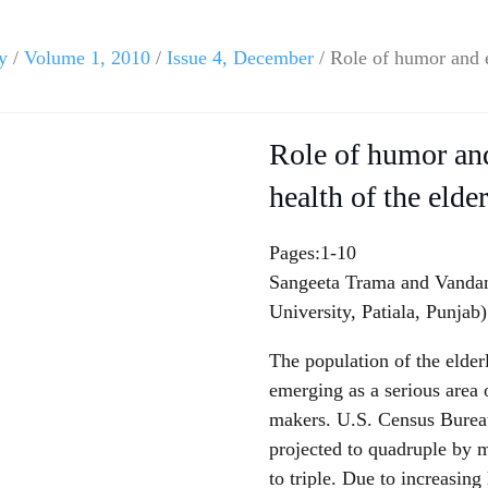
y
/
Volume 1, 2010
/
Issue 4, December
/ Role of humor and e
Role of humor an
health of the elde
Pages:1-10
Sangeeta Trama and Vandan
University, Patiala, Punjab)
The population of the elder
emerging as a serious area 
makers. U.S. Census Bureau 
projected to quadruple by m
to triple. Due to increasing