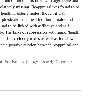
ing humor, though its links with aggressive and
elatively missing. Reappraisal was found to be
 health in elderly males, though it was
th physical/mental health of both, males and
nd to be linked with affiliative and self-
ly. The links of suppression with humor/health
for both, elderly males as well as females. It
nd a positive relation between reappraisal and
of Positive Psychology
,
Issue 4, December
,