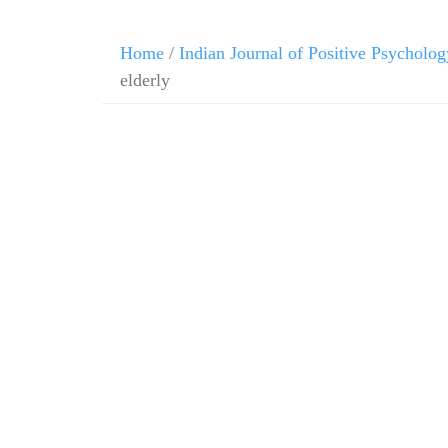
Home
/
Indian Journal of Positive Psycholog
elderly