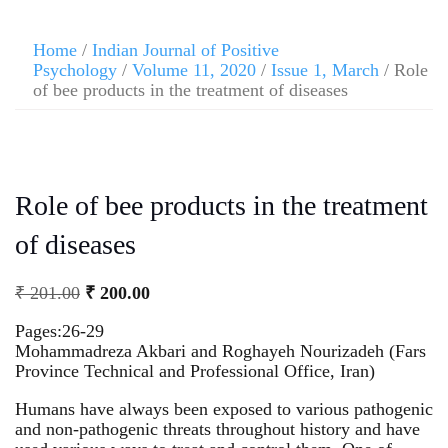
Home
/
Indian Journal of Positive
Psychology
/
Volume 11, 2020
/
Issue 1, March
/ Role
of bee products in the treatment of diseases
Role of bee products in the treatment
of diseases
₹
201.00
₹
200.00
Pages:26-29
Mohammadreza Akbari and Roghayeh Nourizadeh (Fars
Province Technical and Professional Office, Iran)
Humans have always been exposed to various pathogenic
and non-pathogenic threats throughout history and have