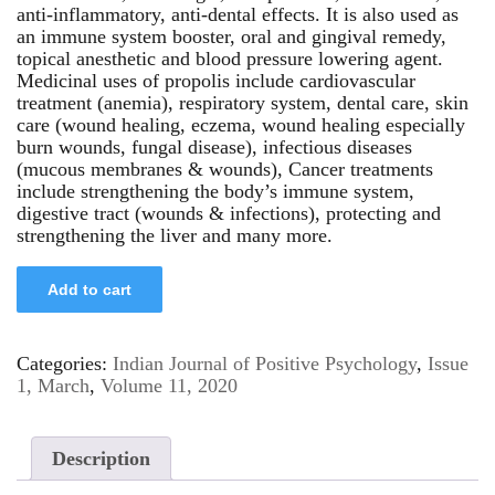
anti-inflammatory, anti-dental effects. It is also used as
an immune system booster, oral and gingival remedy,
topical anesthetic and blood pressure lowering agent.
Medicinal uses of propolis include cardiovascular
treatment (anemia), respiratory system, dental care, skin
care (wound healing, eczema, wound healing especially
burn wounds, fungal disease), infectious diseases
(mucous membranes & wounds), Cancer treatments
include strengthening the body’s immune system,
digestive tract (wounds & infections), protecting and
strengthening the liver and many more.
Add to cart
Categories:
Indian Journal of Positive Psychology
,
Issue
1, March
,
Volume 11, 2020
Description