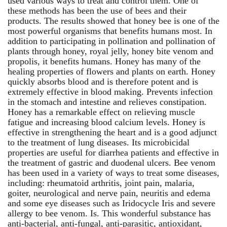
used various ways to treat and control them. One of
these methods has been the use of bees and their
products. The results showed that honey bee is one of the
most powerful organisms that benefits humans most. In
addition to participating in pollination and pollination of
plants through honey, royal jelly, honey bite venom and
propolis, it benefits humans. Honey has many of the
healing properties of flowers and plants on earth. Honey
quickly absorbs blood and is therefore potent and is
extremely effective in blood making. Prevents infection
in the stomach and intestine and relieves constipation.
Honey has a remarkable effect on relieving muscle
fatigue and increasing blood calcium levels. Honey is
effective in strengthening the heart and is a good adjunct
to the treatment of lung diseases. Its microbicidal
properties are useful for diarrhea patients and effective in
the treatment of gastric and duodenal ulcers. Bee venom
has been used in a variety of ways to treat some diseases,
including: rheumatoid arthritis, joint pain, malaria,
goiter, neurological and nerve pain, neuritis and edema
and some eye diseases such as Iridocycle Iris and severe
allergy to bee venom. Is. This wonderful substance has
anti-bacterial, anti-fungal, anti-parasitic, antioxidant,