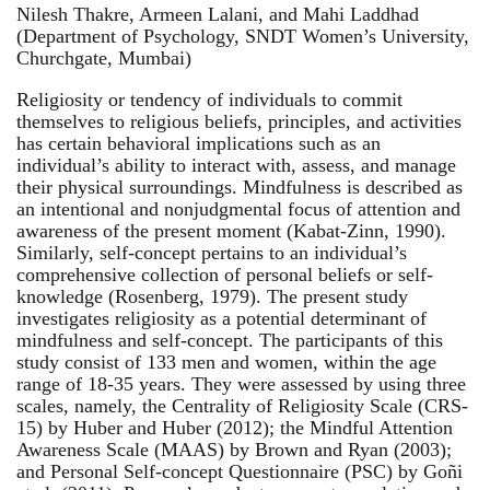
Nilesh Thakre, Armeen Lalani, and Mahi Laddhad
(Department of Psychology, SNDT Women’s University,
Churchgate, Mumbai)
Religiosity or tendency of individuals to commit
themselves to religious beliefs, principles, and activities
has certain behavioral implications such as an
individual’s ability to interact with, assess, and manage
their physical surroundings. Mindfulness is described as
an intentional and nonjudgmental focus of attention and
awareness of the present moment (Kabat-Zinn, 1990).
Similarly, self-concept pertains to an individual’s
comprehensive collection of personal beliefs or self-
knowledge (Rosenberg, 1979). The present study
investigates religiosity as a potential determinant of
mindfulness and self-concept. The participants of this
study consist of 133 men and women, within the age
range of 18-35 years. They were assessed by using three
scales, namely, the Centrality of Religiosity Scale (CRS-
15) by Huber and Huber (2012); the Mindful Attention
Awareness Scale (MAAS) by Brown and Ryan (2003);
and Personal Self-concept Questionnaire (PSC) by Goñi