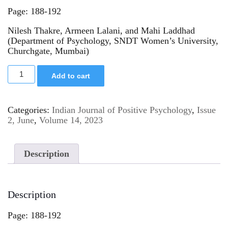
Page: 188-192
Nilesh Thakre, Armeen Lalani, and Mahi Laddhad
(Department of Psychology, SNDT Women’s University,
Churchgate, Mumbai)
Add to cart
Categories:
Indian Journal of Positive Psychology
,
Issue
2, June
,
Volume 14, 2023
Description
Description
Page: 188-192