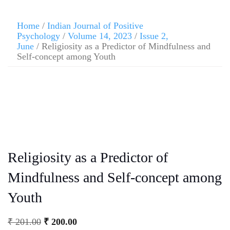
Home
/
Indian Journal of Positive
Psychology
/
Volume 14, 2023
/
Issue 2,
June
/ Religiosity as a Predictor of Mindfulness and
Self-concept among Youth
Religiosity as a Predictor of
Mindfulness and Self-concept among
Youth
₹
201.00
₹
200.00