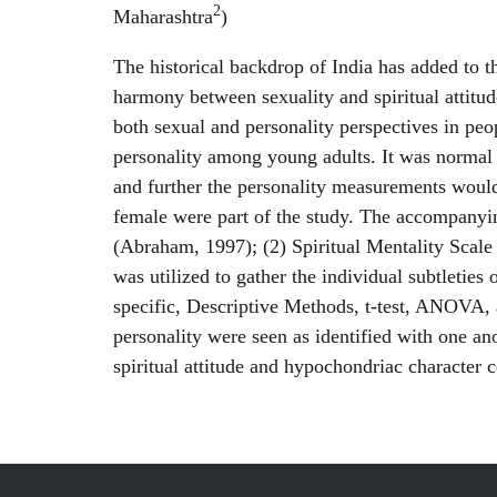
2
Maharashtra
)
The historical backdrop of India has added to th
harmony between sexuality and spiritual attitud
both sexual and personality perspectives in peo
personality among young adults. It was normal t
and further the personality measurements would 
female were part of the study. The accompanying
(Abraham, 1997); (2) Spiritual Mentality Scal
was utilized to gather the individual subtleti
specific, Descriptive Methods, t-test, ANOVA, a
personality were seen as identified with one a
spiritual attitude and hypochondriac character c