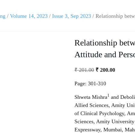
ing
/
Volume 14, 2023
/
Issue 3, Sep 2023
/ Relationship betw
Relationship betw
Attitude and Pers
₹
201.00
₹
200.00
Page: 301-310
1
Shweta Mishra
and Debol
Allied Sciences, Amity Un
of Clinical Psychology, Ami
Sciences, Amity Universi
Expressway, Mumbai, Maha