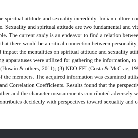
e spiritual attitude and sexuality incredibly. Indian culture c
e. Sexuality and spiritual attitude are two fundamental and vi
ple. The current study is an endeavor to find a relation betwe
hat there would be a critical connection between personality,
impact the mentalities on spiritual attitude and sexuality at
 apparatuses were utilized for gathering the information, to b
e (Husain & others, 2011); (3) NEO-FFI (Costa & McCrae, 19
es of the members. The acquired information was examined util
nd Correlation Coefficients. Results found that the perspective
nother and the character measurements contributed adversely w
ontributes decidedly with perspectives toward sexuality and con