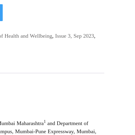
of Health and Wellbeing
,
Issue 3, Sep 2023
,
1
 Mumbai Maharashtra
and Department of
n Campus, Mumbai-Pune Expressway, Mumbai,