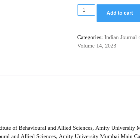
Add to cart
Categories:
Indian Journal 
Volume 14, 2023
itute of Behavioural and Allied Sciences, Amity University
avioural and Allied Sciences, Amity University Mumbai Mai