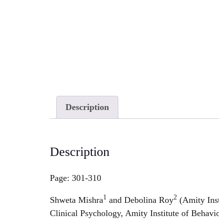
Description
Description
Page: 301-310
1
2
Shweta Mishra
and Debolina Roy
(Amity Inst
Clinical Psychology, Amity Institute of Beh