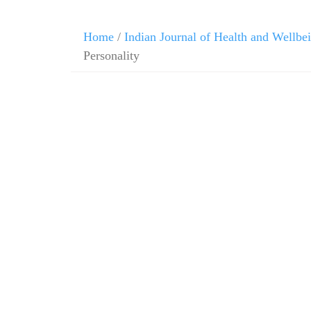
Home
/
Indian Journal of Health and Wellbe
Personality