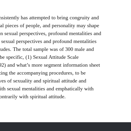
onsistently has attempted to bring congruity and
tal pieces of people, and personality may shape
en sexual perspectives, profound mentalities and
 sexual perspectives and profound mentalities
titudes. The total sample was of 300 male and
e specific, (1) Sexual Attitude Scale
92) and what’s more segment information sheet
izing the accompanying procedures, to be
s of sexuality and spiritual attitude and
ith sexual mentalities and emphatically with
trarily with spiritual attitude.