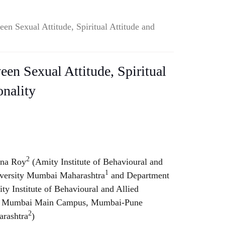
een Sexual Attitude, Spiritual Attitude and
een Sexual Attitude, Spiritual
onality
2
ina Roy
(Amity Institute of Behavioural and
1
iversity Mumbai Maharashtra
and Department
ty Institute of Behavioural and Allied
ty Mumbai Main Campus, Mumbai-Pune
2
rashtra
)