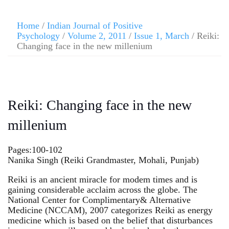
Home
/
Indian Journal of Positive
Psychology
/
Volume 2, 2011
/
Issue 1, March
/ Reiki:
Changing face in the new millenium
Reiki: Changing face in the new
millenium
Pages:100-102
Nanika Singh (Reiki Grandmaster, Mohali, Punjab)
Reiki is an ancient miracle for modem times and is
gaining considerable acclaim across the globe. The
National Center for Complimentary& Alternative
Medicine (NCCAM), 2007 categorizes Reiki as energy
medicine which is based on the belief that disturbances