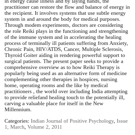
in energy cause illness and by laying hands, the
practitioner can restore the flow and balance of energy in
the recipient. It involves systems that use subtle energy
system in and around the body for medical purposes.
Through modem experiments, doctors are considering
the role Reiki plays in the functioning and strengthening
of the immune system and in accelerating the healing
process of terminally ill patients suffering from Anxiety,
Chronic Pain, HIV/ATDS, Cancer, Multiple Sclerosis,
Thyroid Goiter aiding in rendering powerful support to
surgical patients. The present paper seeks to provide a
comprehensive overview as to how Reiki Therapy is
popularly being used as an alternative form of medicine
complementing other therapies in hospices, nursing
home, operating rooms and the like by medical
practitioners , the world over including India attempting
to provide reliefand healing touch to the potentially ill,
carving a valuable place for itself in the New
Millennium.
Categories:
Indian Journal of Positive Psychology
,
Issue
1, March
,
Volume 2, 2011