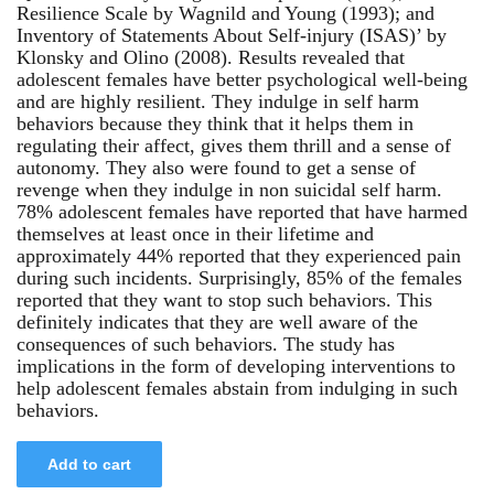
Resilience Scale by Wagnild and Young (1993); and
Inventory of Statements About Self-injury (ISAS)’ by
Klonsky and Olino (2008). Results revealed that
adolescent females have better psychological well-being
and are highly resilient. They indulge in self harm
behaviors because they think that it helps them in
regulating their affect, gives them thrill and a sense of
autonomy. They also were found to get a sense of
revenge when they indulge in non suicidal self harm.
78% adolescent females have reported that have harmed
themselves at least once in their lifetime and
approximately 44% reported that they experienced pain
during such incidents. Surprisingly, 85% of the females
reported that they want to stop such behaviors. This
definitely indicates that they are well aware of the
consequences of such behaviors. The study has
implications in the form of developing interventions to
help adolescent females abstain from indulging in such
behaviors.
Add to cart