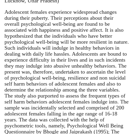
Lucknow, Uttar Pradesh)
Adolescent females experience widespread changes
during their puberty. Their perceptions about their
overall psychological well-being are found to be
associated with happiness and positive affect. It is also
hypothesized that the individuals who have better
psychological well-being will be more resilient in nature.
Such individuals will indulge in healthy behaviors in
dealing with daily life hassles. Adolescents are bound to
experience difficulty in their lives and in such incidents
they may indulge into abusive unhealthy behaviors. The
present was, therefore, undertaken to ascertain the level
of psychological well-being, resilience and non suicidal
self harm behaviors of adolescent females and also to
determine the relationship among the three variables.
The study also purported to assess the frequent types of
self harm behaviors adolescent females indulge into. The
sample was incidentally selected and comprised of 200
adolescent females falling in the age range of 16-18
years. The data was collected with the help of
psychometric tools, namely, Psychological Well Being
Questionnaire by Bhogle and Jaiprakash (1995); The