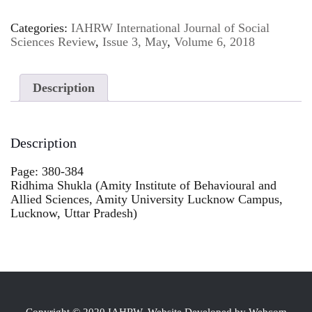
Categories:
IAHRW International Journal of Social
Sciences Review
,
Issue 3, May
,
Volume 6, 2018
Description
Description
Page: 380-384
Ridhima Shukla (Amity Institute of Behavioural and
Allied Sciences, Amity University Lucknow Campus,
Lucknow, Uttar Pradesh)