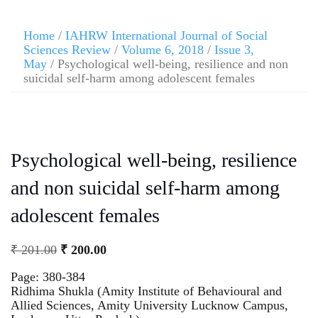
Home
/
IAHRW International Journal of Social
Sciences Review
/
Volume 6, 2018
/
Issue 3,
May
/ Psychological well-being, resilience and non
suicidal self-harm among adolescent females
Psychological well-being, resilience
and non suicidal self-harm among
adolescent females
₹
201.00
₹
200.00
Page: 380-384
Ridhima Shukla (Amity Institute of Behavioural and
Allied Sciences, Amity University Lucknow Campus,