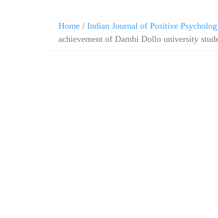
Home
/
Indian Journal of Positive Psycholog
achievement of Dambi Dollo university stud