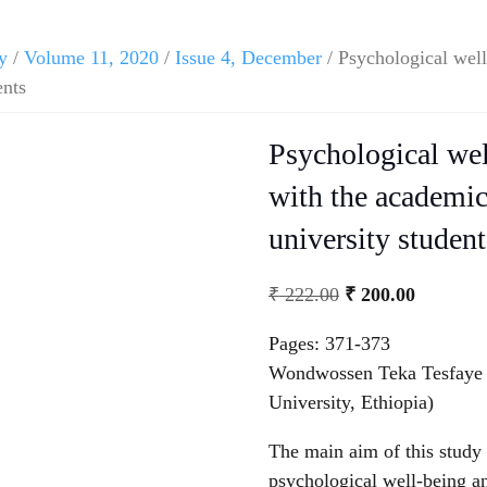
y
/
Volume 11, 2020
/
Issue 4, December
/ Psychological well
ents
Psychological wel
with the academi
university student
₹
222.00
₹
200.00
Pages: 371-373
Wondwossen Teka Tesfaye 
University, Ethiopia)
The main aim of this study 
psychological well-being 