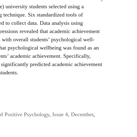
) university students selected using a
 technique. Six standardized tools of
d to collect data. Data analysis using
gressions revealed that academic achievement
 with overall students’ psychological well-
that psychological wellbeing was found as an
ents’ academic achievement. Specifically,
significantly predicted academic achievement
students.
of Positive Psychology
,
Issue 4, December
,