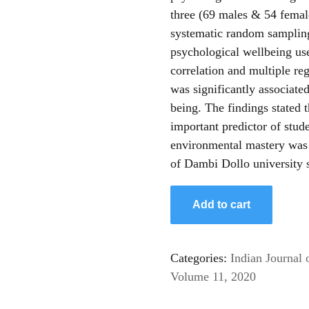
three (69 males & 54 female
systematic random sampling
psychological wellbeing use
correlation and multiple re
was significantly associated
being. The findings stated 
important predictor of stud
environmental mastery was 
of Dambi Dollo university 
Add to cart
Categories:
Indian Journal 
Volume 11, 2020