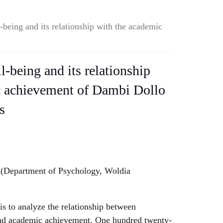
-being and its relationship with the academic
l-being and its relationship
c achievement of Dambi Dollo
s
(Department of Psychology, Woldia
is to analyze the relationship between
and academic achievement. One hundred twenty-