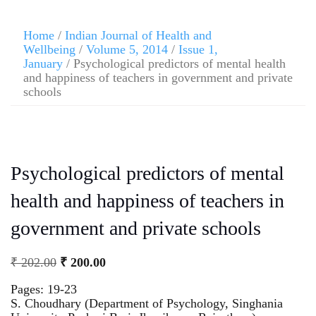
Home
/
Indian Journal of Health and
Wellbeing
/
Volume 5, 2014
/
Issue 1,
January
/ Psychological predictors of mental health
and happiness of teachers in government and private
schools
Psychological predictors of mental
health and happiness of teachers in
government and private schools
₹
202.00
₹
200.00
Pages: 19-23
S. Choudhary (Department of Psychology, Singhania