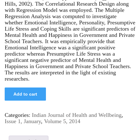
Hills, 2002). The Correlational Research Design along
with Regression Model was employed. The Multiple
Regression Analysis was computed to investigate
whether Emotional Intelligence, Personality, Presumptive
Life Stress and Coping Skills are significant predictors of
Mental Health and Happiness in Government and Private
School Teachers. It was empirically provide that
Emotional Intelligence was a significant positive
predictor whereas Presumptive Life Stress was a
significant negative predictor of Mental Health and
Happiness in Government and Private School Teachers.
The results are interpreted in the light of existing
researches.
Add to cart
Categories:
Indian Journal of Health and Wellbeing
,
Issue 1, January
,
Volume 5, 2014