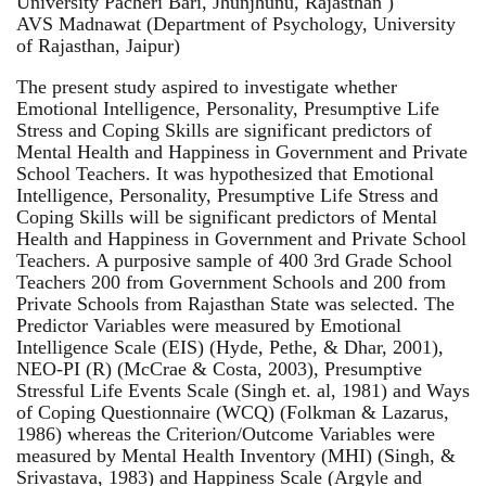
University Pacheri Bari, Jhunjhunu, Rajasthan )
AVS Madnawat (Department of Psychology, University
of Rajasthan, Jaipur)
The present study aspired to investigate whether
Emotional Intelligence, Personality, Presumptive Life
Stress and Coping Skills are significant predictors of
Mental Health and Happiness in Government and Private
School Teachers. It was hypothesized that Emotional
Intelligence, Personality, Presumptive Life Stress and
Coping Skills will be significant predictors of Mental
Health and Happiness in Government and Private School
Teachers. A purposive sample of 400 3rd Grade School
Teachers 200 from Government Schools and 200 from
Private Schools from Rajasthan State was selected. The
Predictor Variables were measured by Emotional
Intelligence Scale (EIS) (Hyde, Pethe, & Dhar, 2001),
NEO-PI (R) (McCrae & Costa, 2003), Presumptive
Stressful Life Events Scale (Singh et. al, 1981) and Ways
of Coping Questionnaire (WCQ) (Folkman & Lazarus,
1986) whereas the Criterion/Outcome Variables were
measured by Mental Health Inventory (MHI) (Singh, &
Srivastava, 1983) and Happiness Scale (Argyle and