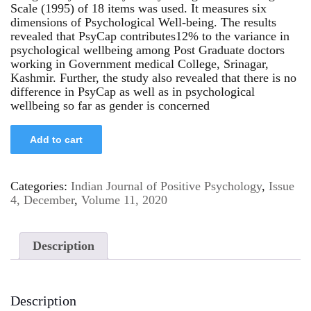
Scale (1995) of 18 items was used. It measures six
dimensions of Psychological Well-being. The results
revealed that PsyCap contributes12% to the variance in
psychological wellbeing among Post Graduate doctors
working in Government medical College, Srinagar,
Kashmir. Further, the study also revealed that there is no
difference in PsyCap as well as in psychological
wellbeing so far as gender is concerned
Add to cart
Categories:
Indian Journal of Positive Psychology
,
Issue
4, December
,
Volume 11, 2020
Description
Description