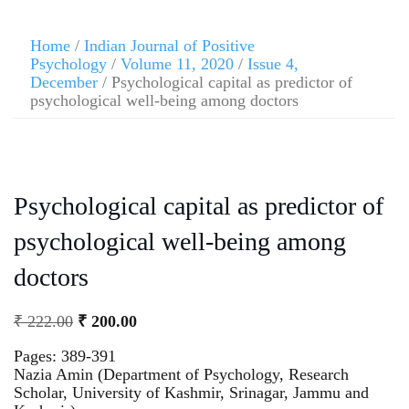
Home
/
Indian Journal of Positive
Psychology
/
Volume 11, 2020
/
Issue 4,
December
/ Psychological capital as predictor of
psychological well-being among doctors
Psychological capital as predictor of
psychological well-being among
doctors
₹
222.00
₹
200.00
Pages: 389-391
Nazia Amin (Department of Psychology, Research
Scholar, University of Kashmir, Srinagar, Jammu and