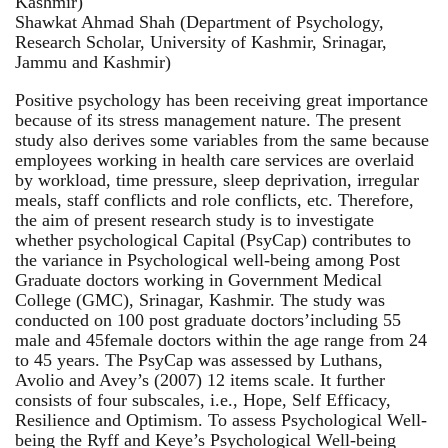
Kashmir)
Shawkat Ahmad Shah (Department of Psychology,
Research Scholar, University of Kashmir, Srinagar,
Jammu and Kashmir)
Positive psychology has been receiving great importance
because of its stress management nature. The present
study also derives some variables from the same because
employees working in health care services are overlaid
by workload, time pressure, sleep deprivation, irregular
meals, staff conflicts and role conflicts, etc. Therefore,
the aim of present research study is to investigate
whether psychological Capital (PsyCap) contributes to
the variance in Psychological well-being among Post
Graduate doctors working in Government Medical
College (GMC), Srinagar, Kashmir. The study was
conducted on 100 post graduate doctors’including 55
male and 45female doctors within the age range from 24
to 45 years. The PsyCap was assessed by Luthans,
Avolio and Avey’s (2007) 12 items scale. It further
consists of four subscales, i.e., Hope, Self Efficacy,
Resilience and Optimism. To assess Psychological Well-
being the Ryff and Keye’s Psychological Well-being