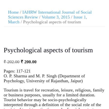
Home
/
IAHRW International Journal of Social
Sciences Review
/
Volume 3, 2015
/
Issue 1,
March
/ Psychological aspects of tourism
Psychological aspects of tourism
₹
202.00
₹
200.00
Pages: 117-121
O. P. Sharma and M. P. Singh (Department of
Psychology, University of Rajasthan, Jaipur)
Tourism is travel for recreation, leisure, religious, family
or business purposes, usually for a limited duration.
Tourist behavior may be socio-psychologically
interpreted through a definition of the social role of the