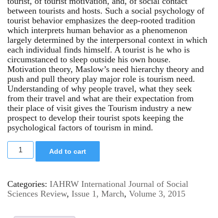
tourist, of tourist motivation, and, of social contact
between tourists and hosts. Such a social psychology of
tourist behavior emphasizes the deep-rooted tradition
which interprets human behavior as a phenomenon
largely determined by the interpersonal context in which
each individual finds himself. A tourist is he who is
circumstanced to sleep outside his own house.
Motivation theory, Maslow’s need hierarchy theory and
push and pull theory play major role is tourism need.
Understanding of why people travel, what they seek
from their travel and what are their expectation from
their place of visit gives the Tourism industry a new
prospect to develop their tourist spots keeping the
psychological factors of tourism in mind.
Add to cart
Categories:
IAHRW International Journal of Social
Sciences Review
,
Issue 1, March
,
Volume 3, 2015