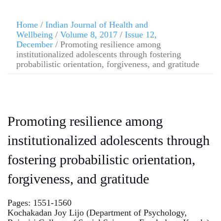
Home
/
Indian Journal of Health and
Wellbeing
/
Volume 8, 2017
/
Issue 12,
December
/ Promoting resilience among
institutionalized adolescents through fostering
probabilistic orientation, forgiveness, and gratitude
Promoting resilience among
institutionalized adolescents through
fostering probabilistic orientation,
forgiveness, and gratitude
Pages: 1551-1560
Kochakadan Joy Lijo (Department of Psychology,