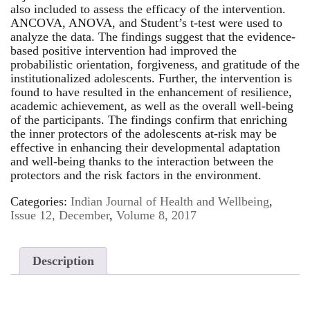
also included to assess the efficacy of the intervention.
ANCOVA, ANOVA, and Student’s t-test were used to
analyze the data. The findings suggest that the evidence-
based positive intervention had improved the
probabilistic orientation, forgiveness, and gratitude of the
institutionalized adolescents. Further, the intervention is
found to have resulted in the enhancement of resilience,
academic achievement, as well as the overall well-being
of the participants. The findings confirm that enriching
the inner protectors of the adolescents at-risk may be
effective in enhancing their developmental adaptation
and well-being thanks to the interaction between the
protectors and the risk factors in the environment.
Categories:
Indian Journal of Health and Wellbeing
,
Issue 12, December
,
Volume 8, 2017
Description