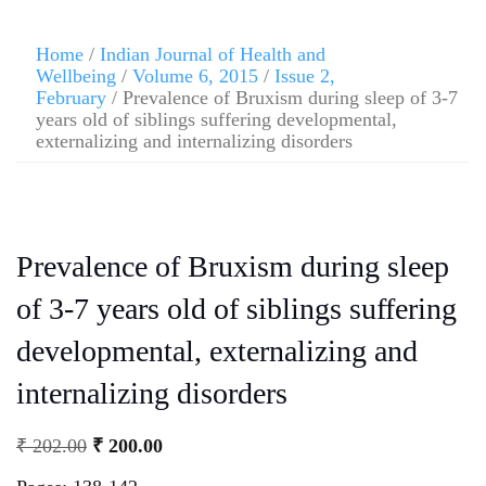
Home
/
Indian Journal of Health and
Wellbeing
/
Volume 6, 2015
/
Issue 2,
February
/ Prevalence of Bruxism during sleep of 3-7
years old of siblings suffering developmental,
externalizing and internalizing disorders
Prevalence of Bruxism during sleep
of 3-7 years old of siblings suffering
developmental, externalizing and
internalizing disorders
₹
202.00
₹
200.00