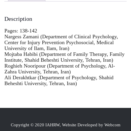
Description
Pages: 138-142
Nargess Zamani (Department of Clinical Psychology,
Center for Injury Prevention Psychosocial, Medical
University of Ilam, Ilam, Iran)
Mojtaba Habibi (Department of Family Therapy, Family
Institute, Shahid Beheshti University, Tehran, Iran)
Roghieh Nooripour (Department of Psychology, Al-
Zahra University, Tehran, Iran)
Ali Derakhtkar (Department of Psychology, Shahid
Beheshti University, Tehran, Iran)
Copyright © 2020 IAHRW, Website Developed by Webcom