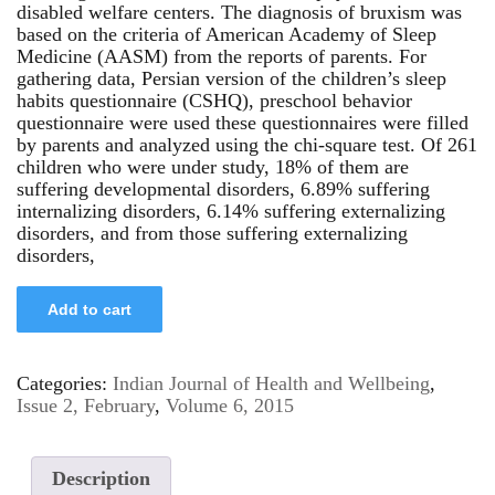
disabled welfare centers. The diagnosis of bruxism was
based on the criteria of American Academy of Sleep
Medicine (AASM) from the reports of parents. For
gathering data, Persian version of the children’s sleep
habits questionnaire (CSHQ), preschool behavior
questionnaire were used these questionnaires were filled
by parents and analyzed using the chi-square test. Of 261
children who were under study, 18% of them are
suffering developmental disorders, 6.89% suffering
internalizing disorders, 6.14% suffering externalizing
disorders, and from those suffering externalizing
disorders,
Add to cart
Categories:
Indian Journal of Health and Wellbeing
,
Issue 2, February
,
Volume 6, 2015
Description