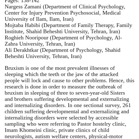
Pages: 138-142
Nargess Zamani (Department of Clinical Psychology,
Center for Injury Prevention Psychosocial, Medical
University of Ilam, Ilam, Iran)
Mojtaba Habibi (Department of Family Therapy, Family
Institute, Shahid Beheshti University, Tehran, Iran)
Roghieh Nooripour (Department of Psychology, Al-
Zahra University, Tehran, Iran)
Ali Derakhtkar (Department of Psychology, Shahid
Beheshti University, Tehran, Iran)
Bruxism is one of the most prevalent illnesses of
sleeping which the teeth or the jaw of the attacked
people will lock and cause to other problems. Hence, this
research is done in order to measure the outbreak of
bruxism in sleeping of three to seven-year-old Sisters
and brothers suffering developmental and externalizing
and internalizing disorders. In one sectional survey, 261
children suffering developmental and externalizing and
internalizing disorders were selected by accessible
sampling who were referring to Pastor hostelry clinic,
Imam Khomeini clinic, private clinics of child
neurologists, autism welfare centers, physical-motor