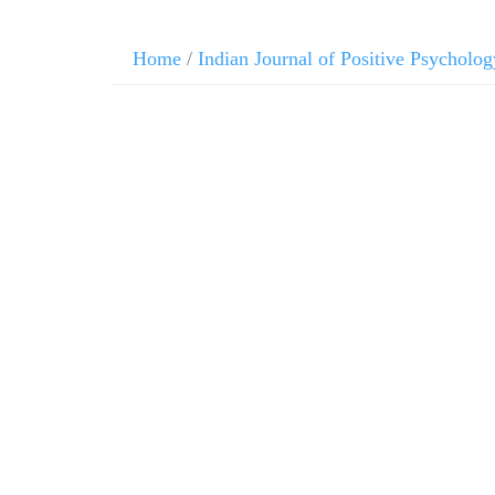
Home
/
Indian Journal of Positive Psycholog