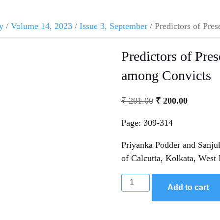
y
/
Volume 14, 2023
/
Issue 3, September
/ Predictors of Pre
Predictors of Pre
among Convicts
₹
201.00
₹
200.00
Page: 309-314
Priyanka Podder and Sanju
of Calcutta, Kolkata, West
Add to cart