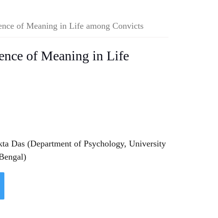
sence of Meaning in Life among Convicts
sence of Meaning in Life
kta Das (Department of Psychology, University
 Bengal)