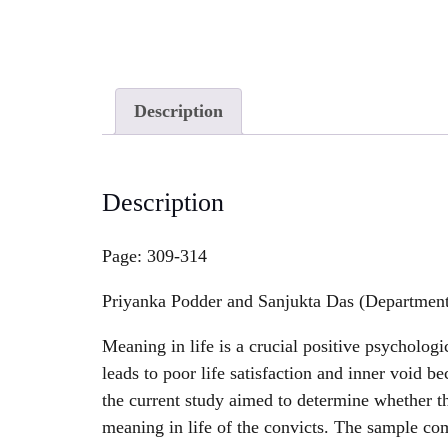
Description
Description
Page: 309-314
Priyanka Podder and Sanjukta Das (Department 
Meaning in life is a crucial positive psychologi
leads to poor life satisfaction and inner void be
the current study aimed to determine whether th
meaning in life of the convicts. The sample co