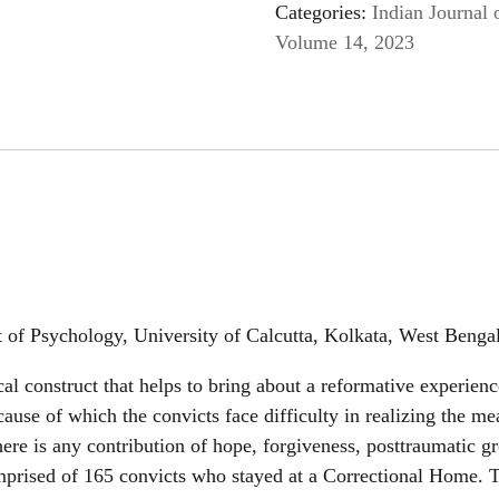
Categories:
Indian Journal 
Volume 14, 2023
of Psychology, University of Calcutta, Kolkata, West Benga
cal construct that helps to bring about a reformative experien
cause of which the convicts face difficulty in realizing the me
ere is any contribution of hope, forgiveness, posttraumatic g
mprised of 165 convicts who stayed at a Correctional Home. T