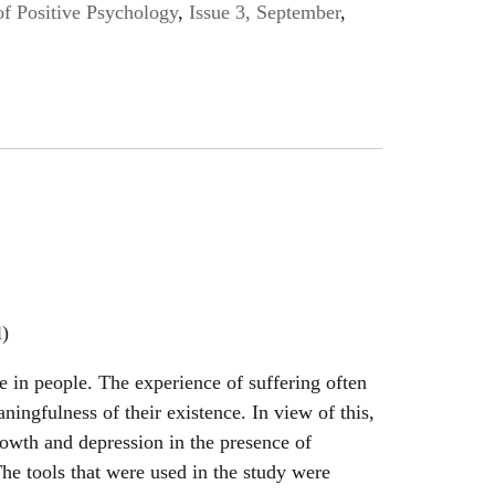
of Positive Psychology
,
Issue 3, September
,
l)
ce in people. The experience of suffering often
aningfulness of their existence. In view of this,
rowth and depression in the presence of
he tools that were used in the study were