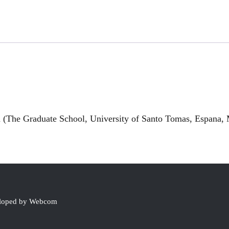
(The Graduate School, University of Santo Tomas, Espana, M
eloped by Webcom