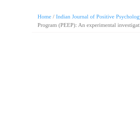
Home
/
Indian Journal of Positive Psycholog
Program (PEEP): An experimental investigati