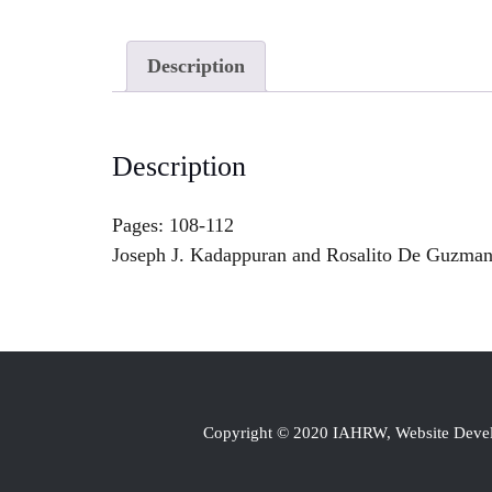
Description
Description
Pages: 108-112
Joseph J. Kadappuran and Rosalito De Guzman 
Copyright © 2020 IAHRW, Website Dev