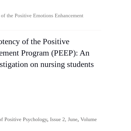
y of the Positive Emotions Enhancement
otency of the Positive
ement Program (PEEP): An
stigation on nursing students
of Positive Psychology
,
Issue 2, June
,
Volume