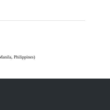
anila, Philippines)