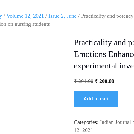
y
/
Volume 12, 2021
/
Issue 2, June
/ Practicality and potenc
on on nursing students
Practicality and p
Emotions Enhanc
experimental inve
₹
201.00
₹
200.00
Add to cart
Categories:
Indian Journal 
12, 2021