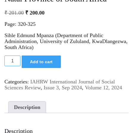
₹
201.00
₹
200.00
Page: 320-325
Sihle Edmund Mpanza (Department of Public
Administration, University of Zululand, KwaDlangezwa,
South Africa)
Add to cart
Categories:
IAHRW International Journal of Social
Sciences Review
,
Issue 3, Sep 2024
,
Volume 12, 2024
Description
Description