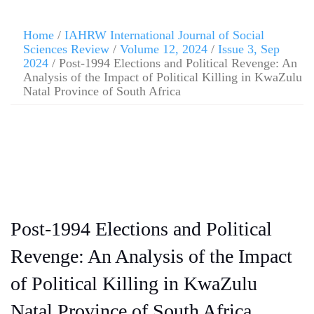
Home
/
IAHRW International Journal of Social
Sciences Review
/
Volume 12, 2024
/
Issue 3, Sep
2024
/ Post-1994 Elections and Political Revenge: An
Analysis of the Impact of Political Killing in KwaZulu
Natal Province of South Africa
Post-1994 Elections and Political
Revenge: An Analysis of the Impact
of Political Killing in KwaZulu
Natal Province of South Africa