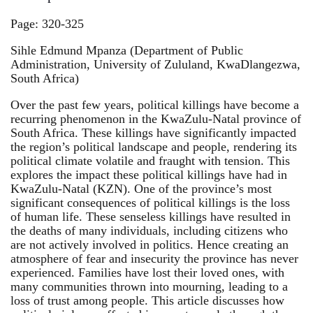
Page: 320-325
Sihle Edmund Mpanza (Department of Public
Administration, University of Zululand, KwaDlangezwa,
South Africa)
Over the past few years, political killings have become a
recurring phenomenon in the KwaZulu-Natal province of
South Africa. These killings have significantly impacted
the region’s political landscape and people, rendering its
political climate volatile and fraught with tension. This
explores the impact these political killings have had in
KwaZulu-Natal (KZN). One of the province’s most
significant consequences of political killings is the loss
of human life. These senseless killings have resulted in
the deaths of many individuals, including citizens who
are not actively involved in politics. Hence creating an
atmosphere of fear and insecurity the province has never
experienced. Families have lost their loved ones, with
many communities thrown into mourning, leading to a
loss of trust among people. This article discusses how