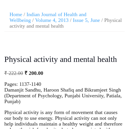
Home
/
Indian Journal of Health and
Wellbeing
/
Volume 4, 2013
/
Issue 5, June
/ Physical
activity and mental health
Physical activity and mental health
₹
222.00
₹
200.00
Pages: 1137-1140
Damanjit Sandhu, Haroon Shafiq and Bikramjeet Singh
(Department of Psychology, Punjabi University, Patiala,
Punjab)
Physical activity is any form of movement that causes
our body to use energy. Physical activity can not only
help individuals maintain a healthy weight and therefore