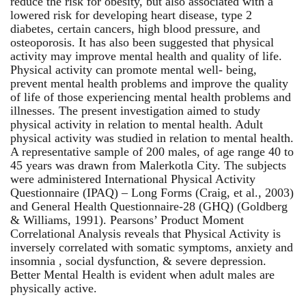
reduce the risk for obesity, but also associated with a
lowered risk for developing heart disease, type 2
diabetes, certain cancers, high blood pressure, and
osteoporosis. It has also been suggested that physical
activity may improve mental health and quality of life.
Physical activity can promote mental well- being,
prevent mental health problems and improve the quality
of life of those experiencing mental health problems and
illnesses. The present investigation aimed to study
physical activity in relation to mental health. Adult
physical activity was studied in relation to mental health.
A representative sample of 200 males, of age range 40 to
45 years was drawn from Malerkotla City. The subjects
were administered International Physical Activity
Questionnaire (IPAQ) – Long Forms (Craig, et al., 2003)
and General Health Questionnaire-28 (GHQ) (Goldberg
& Williams, 1991). Pearsons’ Product Moment
Correlational Analysis reveals that Physical Activity is
inversely correlated with somatic symptoms, anxiety and
insomnia , social dysfunction, & severe depression.
Better Mental Health is evident when adult males are
physically active.