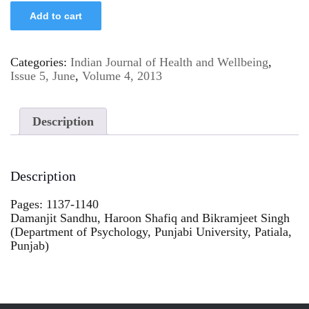
Add to cart
Categories:
Indian Journal of Health and Wellbeing
,
Issue 5, June
,
Volume 4, 2013
Description
Description
Pages: 1137-1140
Damanjit Sandhu, Haroon Shafiq and Bikramjeet Singh
(Department of Psychology, Punjabi University, Patiala,
Punjab)