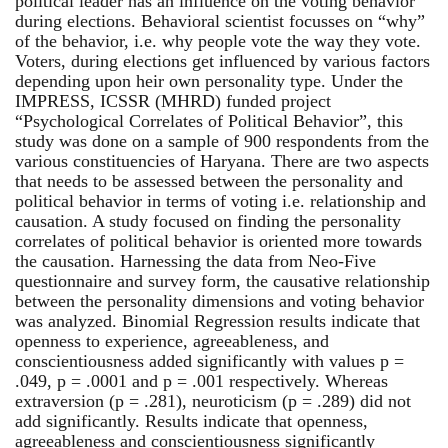
political leader has an influence on the voting behavior
during elections. Behavioral scientist focusses on “why”
of the behavior, i.e. why people vote the way they vote.
Voters, during elections get influenced by various factors
depending upon heir own personality type. Under the
IMPRESS, ICSSR (MHRD) funded project
“Psychological Correlates of Political Behavior”, this
study was done on a sample of 900 respondents from the
various constituencies of Haryana. There are two aspects
that needs to be assessed between the personality and
political behavior in terms of voting i.e. relationship and
causation. A study focused on finding the personality
correlates of political behavior is oriented more towards
the causation. Harnessing the data from Neo-Five
questionnaire and survey form, the causative relationship
between the personality dimensions and voting behavior
was analyzed. Binomial Regression results indicate that
openness to experience, agreeableness, and
conscientiousness added significantly with values p =
.049, p = .0001 and p = .001 respectively. Whereas
extraversion (p = .281), neuroticism (p = .289) did not
add significantly. Results indicate that openness,
agreeableness and conscientiousness significantly