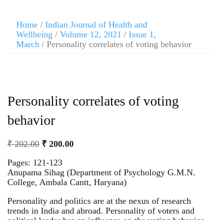
Home
/
Indian Journal of Health and
Wellbeing
/
Volume 12, 2021
/
Issue 1,
March
/ Personality correlates of voting behavior
Personality correlates of voting
behavior
₹
202.00
₹
200.00
Pages: 121-123
Anupama Sihag (Department of Psychology G.M.N.
College, Ambala Cantt, Haryana)
Personality and politics are at the nexus of research
trends in India and abroad. Personality of voters and