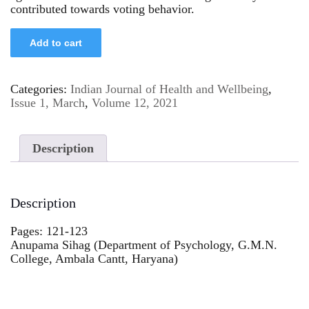
contributed towards voting behavior.
Add to cart
Categories:
Indian Journal of Health and Wellbeing
,
Issue 1, March
,
Volume 12, 2021
Description
Description
Pages: 121-123
Anupama Sihag (Department of Psychology, G.M.N.
College, Ambala Cantt, Haryana)