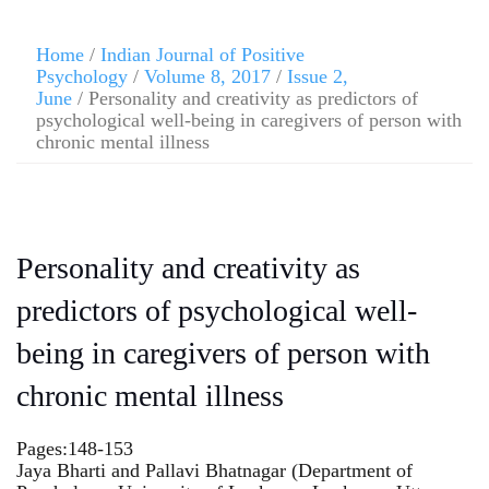
Home
/
Indian Journal of Positive
Psychology
/
Volume 8, 2017
/
Issue 2,
June
/ Personality and creativity as predictors of
psychological well-being in caregivers of person with
chronic mental illness
Personality and creativity as
predictors of psychological well-
being in caregivers of person with
chronic mental illness
Pages:148-153
Jaya Bharti and Pallavi Bhatnagar (Department of