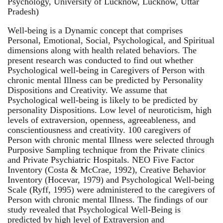
Psychology, University of Lucknow, Lucknow, Uttar
Pradesh)
Well-being is a Dynamic concept that comprises
Personal, Emotional, Social, Psychological, and Spiritual
dimensions along with health related behaviors. The
present research was conducted to find out whether
Psychological well-being in Caregivers of Person with
chronic mental Illness can be predicted by Personality
Dispositions and Creativity. We assume that
Psychological well-being is likely to be predicted by
personality Dispositions. Low level of neuroticism, high
levels of extraversion, openness, agreeableness, and
conscientiousness and creativity. 100 caregivers of
Person with chronic mental Illness were selected through
Purposive Sampling technique from the Private clinics
and Private Psychiatric Hospitals. NEO Five Factor
Inventory (Costa & McCrae, 1992), Creative Behavior
Inventory (Hocevar, 1979) and Psychological Well-being
Scale (Ryff, 1995) were administered to the caregivers of
Person with chronic mental Illness. The findings of our
study revealed that Psychological Well-Being is
predicted by high level of Extraversion and