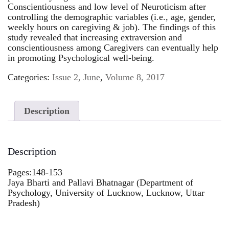
Conscientiousness and low level of Neuroticism after
controlling the demographic variables (i.e., age, gender,
weekly hours on caregiving & job). The findings of this
study revealed that increasing extraversion and
conscientiousness among Caregivers can eventually help
in promoting Psychological well-being.
Categories:
Issue 2, June
,
Volume 8, 2017
Description
Description
Pages:148-153
Jaya Bharti and Pallavi Bhatnagar (Department of
Psychology, University of Lucknow, Lucknow, Uttar
Pradesh)