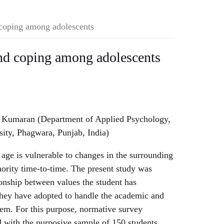
 coping among adolescents
and coping among adolescents
l Kumaran (Department of Applied Psychology,
sity, Phagwara, Punjab, India)
age is vulnerable to changes in the surrounding
thority time-to-time. The present study was
ionship between values the student has
they have adopted to handle the academic and
hem. For this purpose, normative survey
d with the purposive sample of 150 students