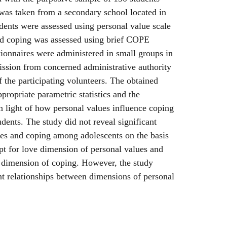
was taken from a secondary school located in
udents were assessed using personal value scale
d coping was assessed using brief COPE
ionnaires were administered in small groups in
ission from concerned administrative authority
f the participating volunteers. The obtained
propriate parametric statistics and the
n light of how personal values influence coping
ents. The study did not reveal significant
ues and coping among adolescents on the basis
ept for love dimension of personal values and
t dimension of coping. However, the study
ant relationships between dimensions of personal