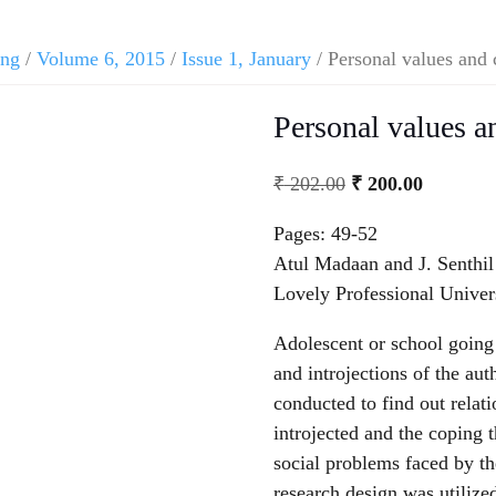
ing
/
Volume 6, 2015
/
Issue 1, January
/ Personal values and
Personal values 
₹
202.00
₹
200.00
Pages: 49-52
Atul Madaan and J. Senthi
Lovely Professional Univer
Adolescent or school going 
and introjections of the au
conducted to find out relat
introjected and the coping 
social problems faced by t
research design was utilize