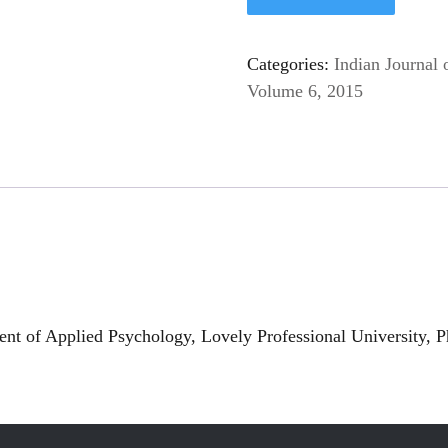
Categories:
Indian Journal 
Volume 6, 2015
t of Applied Psychology, Lovely Professional University, P