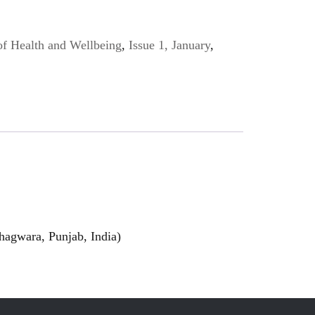
of Health and Wellbeing
,
Issue 1, January
,
hagwara, Punjab, India)