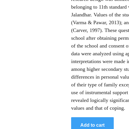
belonging to 11th standard 
Jalandhar. Values of the st
(Varma & Pawar, 2013); an
(Carver, 1997). These quest
school after obtaining perm
of the school and consent o
data were analyzed using ap
interpretations were made i
among higher secondary stud
differences in personal val
of their type of family exc
use of instrumental suppor
revealed logically signific
values and that of coping.
Add to cart