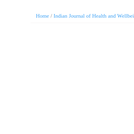
Home
/
Indian Journal of Health and Wellbe