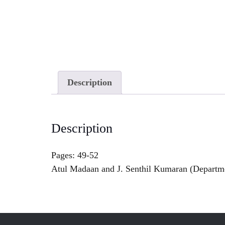
Description
Description
Pages: 49-52
Atul Madaan and J. Senthil Kumaran (Departmen