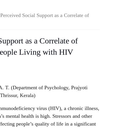
 Perceived Social Support as a Correlate of
Support as a Correlate of
People Living with HIV
. T. (Department of Psychology, Prajyoti
Thrissur, Kerala)
munodeficiency virus (HIV), a chronic illness,
’s mental health is high. Stressors and other
cting people’s quality of life in a significant