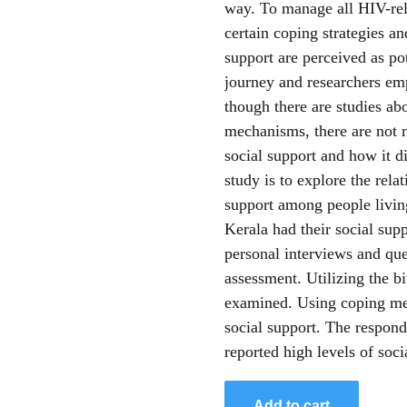
way. To manage all HIV-rel
certain coping strategies a
support are perceived as pot
journey and researchers em
though there are studies ab
mechanisms, there are not m
social support and how it di
study is to explore the rel
support among people livin
Kerala had their social su
personal interviews and que
assessment. Utilizing the bi
examined. Using coping me
social support. The respon
reported high levels of soci
Add to cart