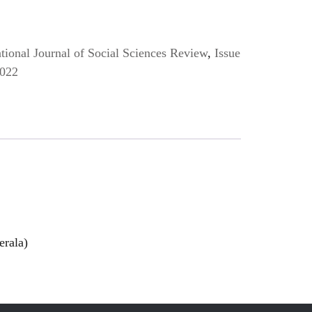
ional Journal of Social Sciences Review
,
Issue
2022
erala)