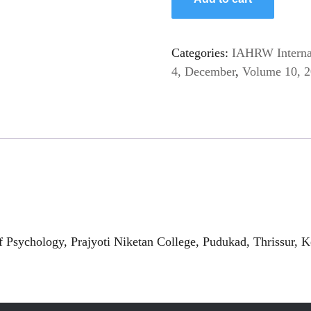
Categories:
IAHRW Internat
4, December
,
Volume 10, 
 Psychology, Prajyoti Niketan College, Pudukad, Thrissur, K