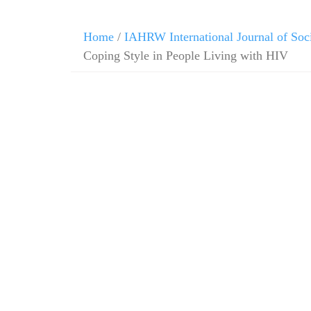
Home
/
IAHRW International Journal of Soc
Coping Style in People Living with HIV