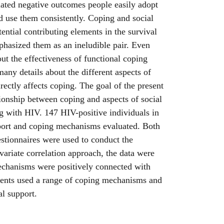
ated negative outcomes people easily adopt
nd use them consistently. Coping and social
ential contributing elements in the survival
phasized them as an ineludible pair. Even
out the effectiveness of functional coping
any details about the different aspects of
rectly affects coping. The goal of the present
ationship between coping and aspects of social
g with HIV. 147 HIV-positive individuals in
pport and coping mechanisms evaluated. Both
stionnaires were used to conduct the
variate correlation approach, the data were
chanisms were positively connected with
dents used a range of coping mechanisms and
al support.