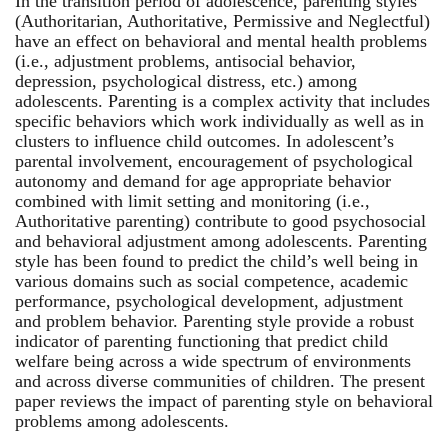
In the transition period of adolescence, parenting styles
(Authoritarian, Authoritative, Permissive and Neglectful)
have an effect on behavioral and mental health problems
(i.e., adjustment problems, antisocial behavior,
depression, psychological distress, etc.) among
adolescents. Parenting is a complex activity that includes
specific behaviors which work individually as well as in
clusters to influence child outcomes. In adolescent’s
parental involvement, encouragement of psychological
autonomy and demand for age appropriate behavior
combined with limit setting and monitoring (i.e.,
Authoritative parenting) contribute to good psychosocial
and behavioral adjustment among adolescents. Parenting
style has been found to predict the child’s well being in
various domains such as social competence, academic
performance, psychological development, adjustment
and problem behavior. Parenting style provide a robust
indicator of parenting functioning that predict child
welfare being across a wide spectrum of environments
and across diverse communities of children. The present
paper reviews the impact of parenting style on behavioral
problems among adolescents.