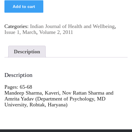
Add to cart
Categories:
Indian Journal of Health and Wellbeing
,
Issue 1, March
,
Volume 2, 2011
Description
Description
Pages: 65-68
Mandeep Sharma, Kaveri, Nov Rattan Sharma and
Amrita Yadav (Department of Psychology, MD
University, Rohtak, Haryana)