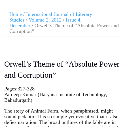
Home
/
International Journal of Literary
Studies
/
Volume 2, 2012
/
Issue 4,
December
/ Orwell’s Theme of “Absolute Power and
Corruption”
Orwell’s Theme of “Absolute Power
and Corruption”
Pages:327-328
Pardeep Kumar (Haryana Institute of Technology,
Bahadurgarh)
The story of Animal Farm, when paraphrased, might
sound pedantic: It is so simple yet evocative that it also
defies narration. The broad outlines of the fable are in