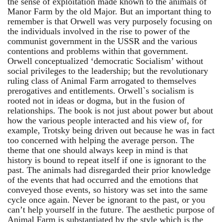
the sense of exploitation made known to the animals of
Manor Farm by the old Major. But an important thing to
remember is that Orwell was very purposely focusing on
the individuals involved in the rise to power of the
communist government in the USSR and the various
contentions and problems within that government.
Orwell conceptualized ‘democratic Socialism’ without
social privileges to the leadership; but the revolutionary
ruling class of Animal Farm arrogated to themselves
prerogatives and entitlements. Orwell`s socialism is
rooted not in ideas or dogma, but in the fusion of
relationships. The book is not just about power but about
how the various people interacted and his view of, for
example, Trotsky being driven out because he was in fact
too concerned with helping the average person. The
theme that one should always keep in mind is that
history is bound to repeat itself if one is ignorant to the
past. The animals had disregarded their prior knowledge
of the events that had occurred and the emotions that
conveyed those events, so history was set into the same
cycle once again. Never be ignorant to the past, or you
can’t help yourself in the future. The aesthetic purpose of
Animal Farm is substantiated by the style which is the