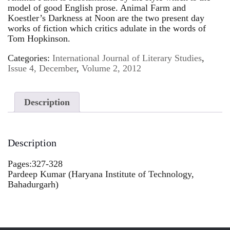
model of good English prose. Animal Farm and
Koestler’s Darkness at Noon are the two present day
works of fiction which critics adulate in the words of
Tom Hopkinson.
Categories:
International Journal of Literary Studies
,
Issue 4, December
,
Volume 2, 2012
Description
Description
Pages:327-328
Pardeep Kumar (Haryana Institute of Technology,
Bahadurgarh)