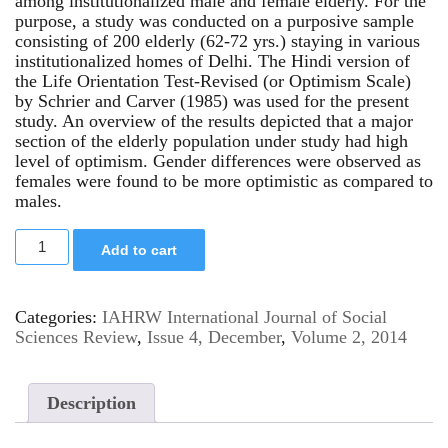
among institutionalized male and female elderly. For the
purpose, a study was conducted on a purposive sample
consisting of 200 elderly (62-72 yrs.) staying in various
institutionalized homes of Delhi. The Hindi version of
the Life Orientation Test-Revised (or Optimism Scale)
by Schrier and Carver (1985) was used for the present
study. An overview of the results depicted that a major
section of the elderly population under study had high
level of optimism. Gender differences were observed as
females were found to be more optimistic as compared to
males.
Add to cart
Categories:
IAHRW International Journal of Social
Sciences Review
,
Issue 4, December
,
Volume 2, 2014
Description