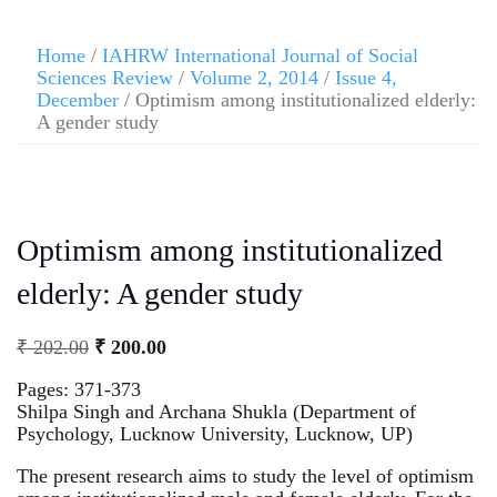
Home
/
IAHRW International Journal of Social
Sciences Review
/
Volume 2, 2014
/
Issue 4,
December
/ Optimism among institutionalized elderly:
A gender study
Optimism among institutionalized
elderly: A gender study
₹
202.00
₹
200.00
Pages: 371-373
Shilpa Singh and Archana Shukla (Department of
Psychology, Lucknow University, Lucknow, UP)
The present research aims to study the level of optimism