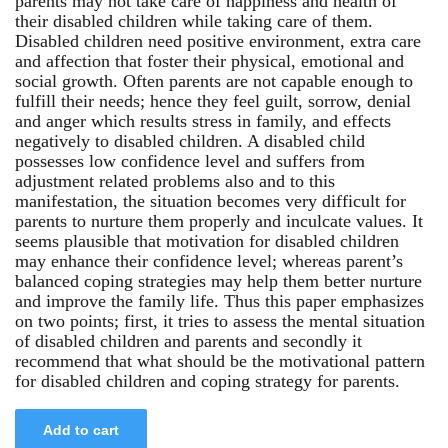
parents may not take care of happiness and health of
their disabled children while taking care of them.
Disabled children need positive environment, extra care
and affection that foster their physical, emotional and
social growth. Often parents are not capable enough to
fulfill their needs; hence they feel guilt, sorrow, denial
and anger which results stress in family, and effects
negatively to disabled children. A disabled child
possesses low confidence level and suffers from
adjustment related problems also and to this
manifestation, the situation becomes very difficult for
parents to nurture them properly and inculcate values. It
seems plausible that motivation for disabled children
may enhance their confidence level; whereas parent’s
balanced coping strategies may help them better nurture
and improve the family life. Thus this paper emphasizes
on two points; first, it tries to assess the mental situation
of disabled children and parents and secondly it
recommend that what should be the motivational pattern
for disabled children and coping strategy for parents.
Add to cart