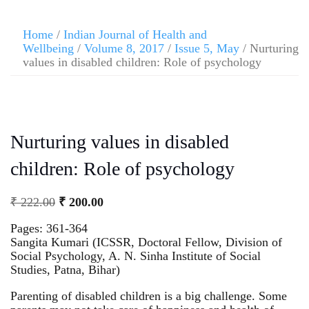
Home
/
Indian Journal of Health and
Wellbeing
/
Volume 8, 2017
/
Issue 5, May
/ Nurturing
values in disabled children: Role of psychology
Nurturing values in disabled
children: Role of psychology
₹
222.00
₹
200.00
Pages: 361-364
Sangita Kumari (ICSSR, Doctoral Fellow, Division of
Social Psychology, A. N. Sinha Institute of Social
Studies, Patna, Bihar)
Parenting of disabled children is a big challenge. Some