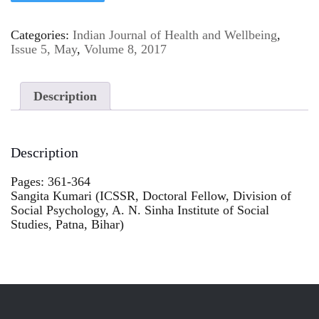
Categories:
Indian Journal of Health and Wellbeing
,
Issue 5, May
,
Volume 8, 2017
Description
Description
Pages: 361-364
Sangita Kumari (ICSSR, Doctoral Fellow, Division of
Social Psychology, A. N. Sinha Institute of Social
Studies, Patna, Bihar)