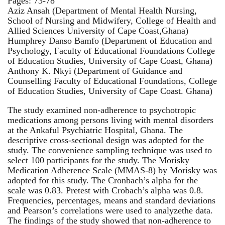
Pages: 73-78
Aziz Ansah (Department of Mental Health Nursing,
School of Nursing and Midwifery, College of Health and
Allied Sciences University of Cape Coast,Ghana)
Humphrey Danso Bamfo (Department of Education and
Psychology, Faculty of Educational Foundations College
of Education Studies, University of Cape Coast, Ghana)
Anthony K. Nkyi (Department of Guidance and
Counselling Faculty of Educational Foundations, College
of Education Studies, University of Cape Coast. Ghana)
The study examined non-adherence to psychotropic
medications among persons living with mental disorders
at the Ankaful Psychiatric Hospital, Ghana. The
descriptive cross-sectional design was adopted for the
study. The convenience sampling technique was used to
select 100 participants for the study. The Morisky
Medication Adherence Scale (MMAS-8) by Morisky was
adopted for this study. The Cronbach’s alpha for the
scale was 0.83. Pretest with Crobach’s alpha was 0.8.
Frequencies, percentages, means and standard deviations
and Pearson’s correlations were used to analyzethe data.
The findings of the study showed that non-adherence to