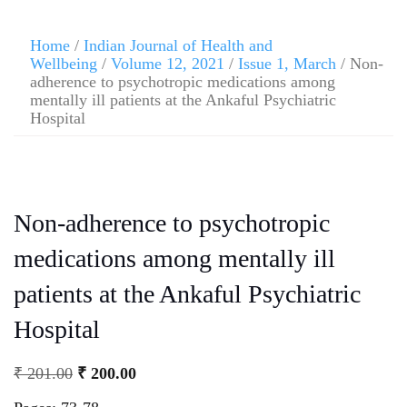
Home
/
Indian Journal of Health and
Wellbeing
/
Volume 12, 2021
/
Issue 1, March
/ Non-
adherence to psychotropic medications among
mentally ill patients at the Ankaful Psychiatric
Hospital
Non-adherence to psychotropic
medications among mentally ill
patients at the Ankaful Psychiatric
Hospital
₹
201.00
₹
200.00