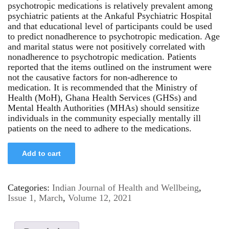
psychotropic medications is relatively prevalent among
psychiatric patients at the Ankaful Psychiatric Hospital
and that educational level of participants could be used
to predict nonadherence to psychotropic medication. Age
and marital status were not positively correlated with
nonadherence to psychotropic medication. Patients
reported that the items outlined on the instrument were
not the causative factors for non-adherence to
medication. It is recommended that the Ministry of
Health (MoH), Ghana Health Services (GHSs) and
Mental Health Authorities (MHAs) should sensitize
individuals in the community especially mentally ill
patients on the need to adhere to the medications.
Add to cart
Categories:
Indian Journal of Health and Wellbeing
,
Issue 1, March
,
Volume 12, 2021