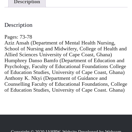
Description
Description
Pages: 73-78
Aziz Ansah (Department of Mental Health Nursing,
School of Nursing and Midwifery, College of Health and
Allied Sciences University of Cape Coast, Ghana)
Humphrey Danso Bamfo (Department of Education and
Psychology, Faculty of Educational Foundations College
of Education Studies, University of Cape Coast, Ghana)
Anthony K. Nkyi (Department of Guidance and
Counselling Faculty of Educational Foundations, College
of Education Studies, University of Cape Coast. Ghana)
Copyright © 2020 IAHRW, Website Developed by Webcom